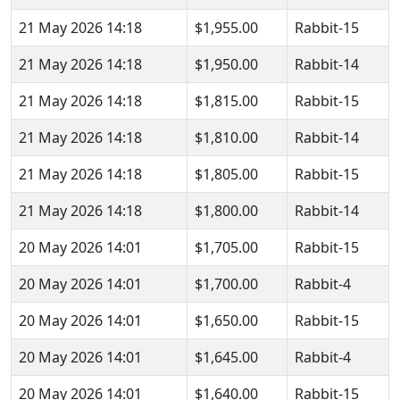
21 May 2026 14:18
$1,955.00
Rabbit-15
21 May 2026 14:18
$1,950.00
Rabbit-14
21 May 2026 14:18
$1,815.00
Rabbit-15
21 May 2026 14:18
$1,810.00
Rabbit-14
21 May 2026 14:18
$1,805.00
Rabbit-15
21 May 2026 14:18
$1,800.00
Rabbit-14
20 May 2026 14:01
$1,705.00
Rabbit-15
20 May 2026 14:01
$1,700.00
Rabbit-4
20 May 2026 14:01
$1,650.00
Rabbit-15
20 May 2026 14:01
$1,645.00
Rabbit-4
20 May 2026 14:01
$1,640.00
Rabbit-15