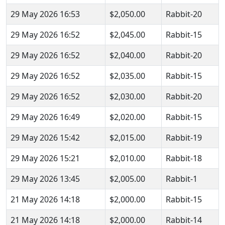
29 May 2026 16:53
$2,050.00
Rabbit-20
29 May 2026 16:52
$2,045.00
Rabbit-15
29 May 2026 16:52
$2,040.00
Rabbit-20
29 May 2026 16:52
$2,035.00
Rabbit-15
29 May 2026 16:52
$2,030.00
Rabbit-20
29 May 2026 16:49
$2,020.00
Rabbit-15
29 May 2026 15:42
$2,015.00
Rabbit-19
29 May 2026 15:21
$2,010.00
Rabbit-18
29 May 2026 13:45
$2,005.00
Rabbit-1
21 May 2026 14:18
$2,000.00
Rabbit-15
21 May 2026 14:18
$2,000.00
Rabbit-14