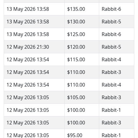
13 May 2026 13:58
$135.00
Rabbit-6
13 May 2026 13:58
$130.00
Rabbit-5
13 May 2026 13:58
$125.00
Rabbit-6
12 May 2026 21:30
$120.00
Rabbit-5
12 May 2026 13:54
$115.00
Rabbit-4
12 May 2026 13:54
$110.00
Rabbit-3
12 May 2026 13:54
$110.00
Rabbit-4
12 May 2026 13:05
$105.00
Rabbit-3
12 May 2026 13:05
$100.00
Rabbit-1
12 May 2026 13:05
$100.00
Rabbit-3
12 May 2026 13:05
$95.00
Rabbit-1