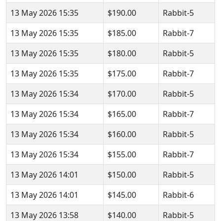
13 May 2026 15:35
$190.00
Rabbit-5
13 May 2026 15:35
$185.00
Rabbit-7
13 May 2026 15:35
$180.00
Rabbit-5
13 May 2026 15:35
$175.00
Rabbit-7
13 May 2026 15:34
$170.00
Rabbit-5
13 May 2026 15:34
$165.00
Rabbit-7
13 May 2026 15:34
$160.00
Rabbit-5
13 May 2026 15:34
$155.00
Rabbit-7
13 May 2026 14:01
$150.00
Rabbit-5
13 May 2026 14:01
$145.00
Rabbit-6
13 May 2026 13:58
$140.00
Rabbit-5