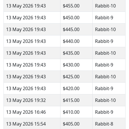
13 May 2026 19:43
$455.00
Rabbit-10
13 May 2026 19:43
$450.00
Rabbit-9
13 May 2026 19:43
$445.00
Rabbit-10
13 May 2026 19:43
$440.00
Rabbit-9
13 May 2026 19:43
$435.00
Rabbit-10
13 May 2026 19:43
$430.00
Rabbit-9
13 May 2026 19:43
$425.00
Rabbit-10
13 May 2026 19:43
$420.00
Rabbit-9
13 May 2026 19:32
$415.00
Rabbit-10
13 May 2026 16:46
$410.00
Rabbit-9
13 May 2026 15:54
$405.00
Rabbit-8