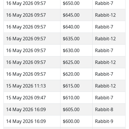
16 May 2026 09:57
$650.00
Rabbit-7
16 May 2026 09:57
$645.00
Rabbit-12
16 May 2026 09:57
$640.00
Rabbit-7
16 May 2026 09:57
$635.00
Rabbit-12
16 May 2026 09:57
$630.00
Rabbit-7
16 May 2026 09:57
$625.00
Rabbit-12
16 May 2026 09:57
$620.00
Rabbit-7
15 May 2026 11:13
$615.00
Rabbit-12
15 May 2026 09:47
$610.00
Rabbit-7
14 May 2026 16:09
$605.00
Rabbit-8
14 May 2026 16:09
$600.00
Rabbit-9