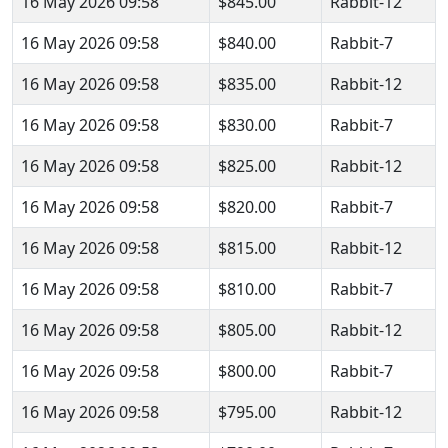
16 May 2026 09:58
$845.00
Rabbit-12
16 May 2026 09:58
$840.00
Rabbit-7
16 May 2026 09:58
$835.00
Rabbit-12
16 May 2026 09:58
$830.00
Rabbit-7
16 May 2026 09:58
$825.00
Rabbit-12
16 May 2026 09:58
$820.00
Rabbit-7
16 May 2026 09:58
$815.00
Rabbit-12
16 May 2026 09:58
$810.00
Rabbit-7
16 May 2026 09:58
$805.00
Rabbit-12
16 May 2026 09:58
$800.00
Rabbit-7
16 May 2026 09:58
$795.00
Rabbit-12