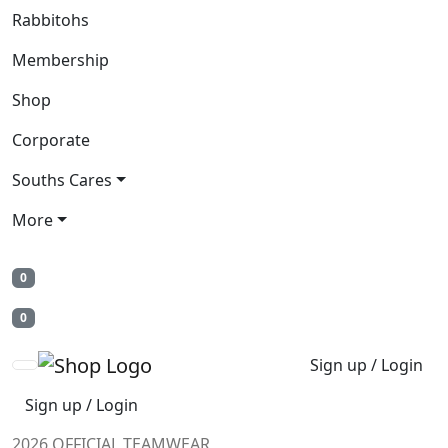
Rabbitohs
Membership
Shop
Corporate
Souths Cares
More
0
0
Sign up / Login
Sign up / Login
2026 OFFICIAL TEAMWEAR