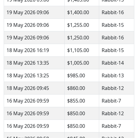
19 May 2026 09:06
$1,400.00
Rabbit-16
19 May 2026 09:06
$1,255.00
Rabbit-15
19 May 2026 09:06
$1,250.00
Rabbit-16
18 May 2026 16:19
$1,105.00
Rabbit-15
18 May 2026 13:35
$1,005.00
Rabbit-14
18 May 2026 13:25
$985.00
Rabbit-13
18 May 2026 09:45
$860.00
Rabbit-12
16 May 2026 09:59
$855.00
Rabbit-7
16 May 2026 09:59
$850.00
Rabbit-12
16 May 2026 09:59
$850.00
Rabbit-7