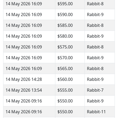
14 May 2026 16:09
$595.00
Rabbit-8
14 May 2026 16:09
$590.00
Rabbit-9
14 May 2026 16:09
$585.00
Rabbit-8
14 May 2026 16:09
$580.00
Rabbit-9
14 May 2026 16:09
$575.00
Rabbit-8
14 May 2026 16:09
$570.00
Rabbit-9
14 May 2026 16:09
$565.00
Rabbit-8
14 May 2026 14:28
$560.00
Rabbit-9
14 May 2026 13:54
$555.00
Rabbit-7
14 May 2026 09:16
$550.00
Rabbit-9
14 May 2026 09:16
$550.00
Rabbit-11