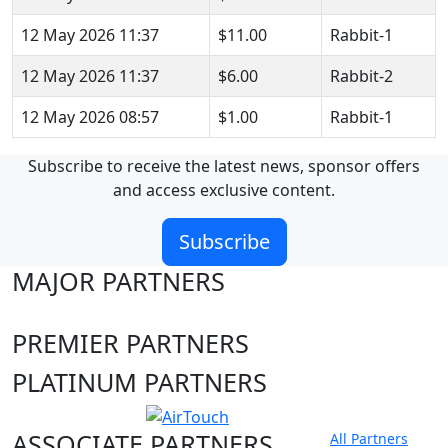
12 May 2026 11:37
$11.00
Rabbit-1
12 May 2026 11:37
$6.00
Rabbit-2
12 May 2026 08:57
$1.00
Rabbit-1
Subscribe to receive the latest news, sponsor offers
and access exclusive content.
Subscribe
MAJOR PARTNERS
PREMIER PARTNERS
PLATINUM PARTNERS
ASSOCIATE PARTNERS
All Partners