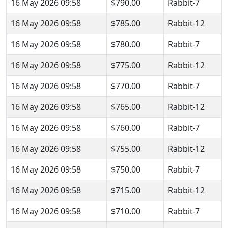
16 May 2026 09:58
$790.00
Rabbit-7
16 May 2026 09:58
$785.00
Rabbit-12
16 May 2026 09:58
$780.00
Rabbit-7
16 May 2026 09:58
$775.00
Rabbit-12
16 May 2026 09:58
$770.00
Rabbit-7
16 May 2026 09:58
$765.00
Rabbit-12
16 May 2026 09:58
$760.00
Rabbit-7
16 May 2026 09:58
$755.00
Rabbit-12
16 May 2026 09:58
$750.00
Rabbit-7
16 May 2026 09:58
$715.00
Rabbit-12
16 May 2026 09:58
$710.00
Rabbit-7