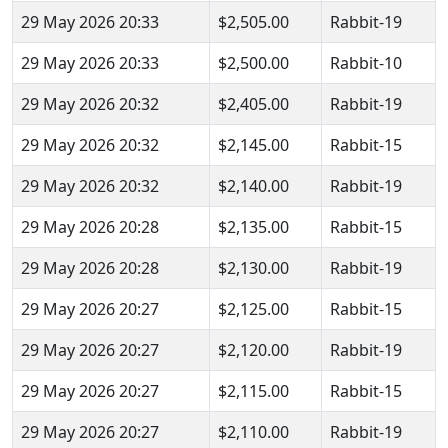
29 May 2026 20:33
$2,505.00
Rabbit-19
29 May 2026 20:33
$2,500.00
Rabbit-10
29 May 2026 20:32
$2,405.00
Rabbit-19
29 May 2026 20:32
$2,145.00
Rabbit-15
29 May 2026 20:32
$2,140.00
Rabbit-19
29 May 2026 20:28
$2,135.00
Rabbit-15
29 May 2026 20:28
$2,130.00
Rabbit-19
29 May 2026 20:27
$2,125.00
Rabbit-15
29 May 2026 20:27
$2,120.00
Rabbit-19
29 May 2026 20:27
$2,115.00
Rabbit-15
29 May 2026 20:27
$2,110.00
Rabbit-19