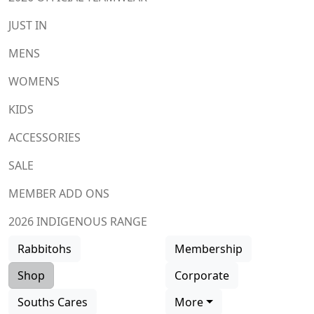
JUST IN
MENS
WOMENS
KIDS
ACCESSORIES
SALE
MEMBER ADD ONS
2026 INDIGENOUS RANGE
Rabbitohs
Membership
Shop
Corporate
Souths Cares
More