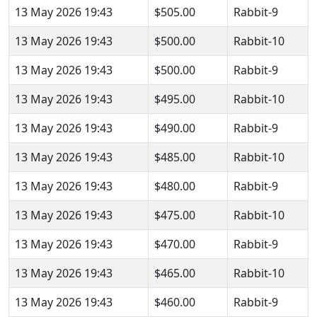
13 May 2026 19:43
$505.00
Rabbit-9
13 May 2026 19:43
$500.00
Rabbit-10
13 May 2026 19:43
$500.00
Rabbit-9
13 May 2026 19:43
$495.00
Rabbit-10
13 May 2026 19:43
$490.00
Rabbit-9
13 May 2026 19:43
$485.00
Rabbit-10
13 May 2026 19:43
$480.00
Rabbit-9
13 May 2026 19:43
$475.00
Rabbit-10
13 May 2026 19:43
$470.00
Rabbit-9
13 May 2026 19:43
$465.00
Rabbit-10
13 May 2026 19:43
$460.00
Rabbit-9