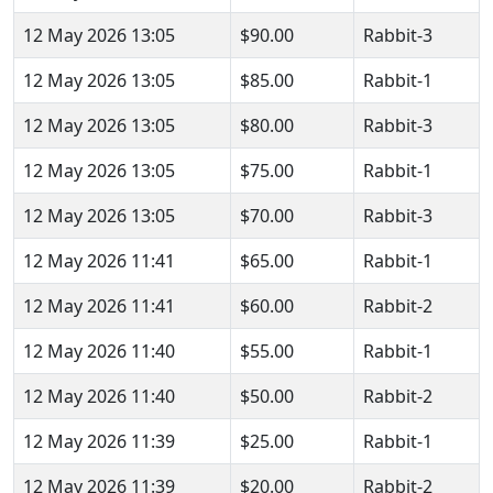
12 May 2026 13:05
$90.00
Rabbit-3
12 May 2026 13:05
$85.00
Rabbit-1
12 May 2026 13:05
$80.00
Rabbit-3
12 May 2026 13:05
$75.00
Rabbit-1
12 May 2026 13:05
$70.00
Rabbit-3
12 May 2026 11:41
$65.00
Rabbit-1
12 May 2026 11:41
$60.00
Rabbit-2
12 May 2026 11:40
$55.00
Rabbit-1
12 May 2026 11:40
$50.00
Rabbit-2
12 May 2026 11:39
$25.00
Rabbit-1
12 May 2026 11:39
$20.00
Rabbit-2