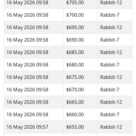
16 May 2026 09:58
$705.00
Rabbit-12
16 May 2026 09:58
$700.00
Rabbit-7
16 May 2026 09:58
$695.00
Rabbit-12
16 May 2026 09:58
$690.00
Rabbit-7
16 May 2026 09:58
$685.00
Rabbit-12
16 May 2026 09:58
$680.00
Rabbit-7
16 May 2026 09:58
$675.00
Rabbit-12
16 May 2026 09:58
$670.00
Rabbit-7
16 May 2026 09:58
$665.00
Rabbit-12
16 May 2026 09:58
$660.00
Rabbit-7
16 May 2026 09:57
$655.00
Rabbit-12