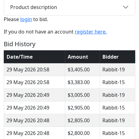
Product description
Please
login
to bid.
If you do not have an account
register here.
Bid History
Date/Time
Amount
Bidder
29 May 2026 20:58
$3,405.00
Rabbit-19
29 May 2026 20:58
$3,383.00
Rabbit-15
29 May 2026 20:49
$3,005.00
Rabbit-19
29 May 2026 20:49
$2,905.00
Rabbit-15
29 May 2026 20:48
$2,805.00
Rabbit-19
29 May 2026 20:48
$2,800.00
Rabbit-15