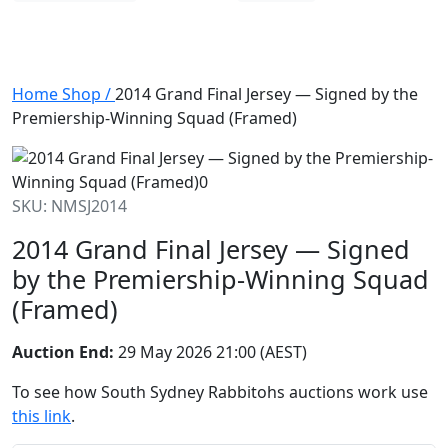
Home
Shop
/
2014 Grand Final Jersey — Signed by the
Premiership-Winning Squad (Framed)
SKU: NMSJ2014
2014 Grand Final Jersey — Signed
by the Premiership-Winning Squad
(Framed)
Auction End:
29 May 2026 21:00 (AEST)
To see how South Sydney Rabbitohs auctions work use
this link
.