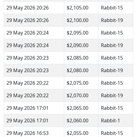
29 May 2026 20:26
$2,105.00
Rabbit-15
29 May 2026 20:26
$2,100.00
Rabbit-19
29 May 2026 20:24
$2,095.00
Rabbit-15
29 May 2026 20:24
$2,090.00
Rabbit-19
29 May 2026 20:23
$2,085.00
Rabbit-15
29 May 2026 20:23
$2,080.00
Rabbit-19
29 May 2026 20:22
$2,075.00
Rabbit-15
29 May 2026 20:22
$2,070.00
Rabbit-19
29 May 2026 17:01
$2,065.00
Rabbit-15
29 May 2026 17:01
$2,060.00
Rabbit-1
29 May 2026 16:53
$2,055.00
Rabbit-15