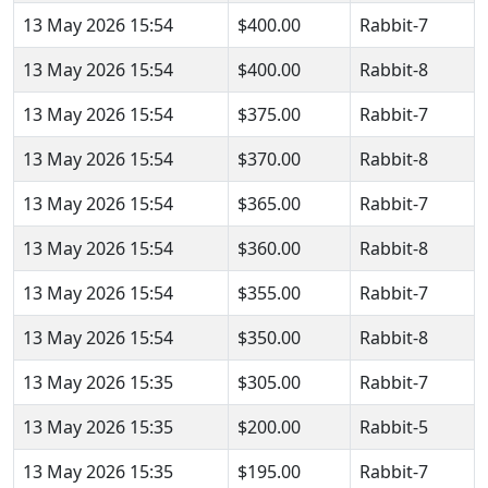
13 May 2026 15:54
$400.00
Rabbit-7
13 May 2026 15:54
$400.00
Rabbit-8
13 May 2026 15:54
$375.00
Rabbit-7
13 May 2026 15:54
$370.00
Rabbit-8
13 May 2026 15:54
$365.00
Rabbit-7
13 May 2026 15:54
$360.00
Rabbit-8
13 May 2026 15:54
$355.00
Rabbit-7
13 May 2026 15:54
$350.00
Rabbit-8
13 May 2026 15:35
$305.00
Rabbit-7
13 May 2026 15:35
$200.00
Rabbit-5
13 May 2026 15:35
$195.00
Rabbit-7