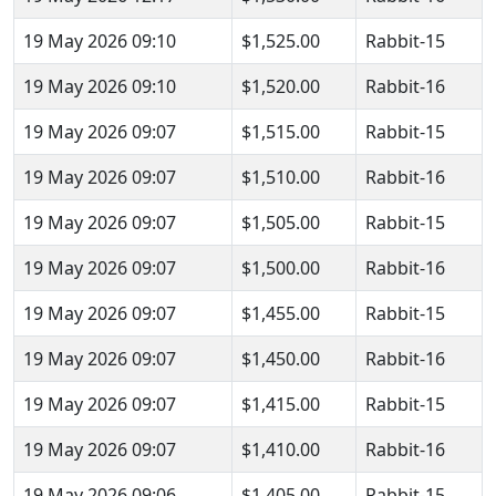
19 May 2026 09:10
$1,525.00
Rabbit-15
19 May 2026 09:10
$1,520.00
Rabbit-16
19 May 2026 09:07
$1,515.00
Rabbit-15
19 May 2026 09:07
$1,510.00
Rabbit-16
19 May 2026 09:07
$1,505.00
Rabbit-15
19 May 2026 09:07
$1,500.00
Rabbit-16
19 May 2026 09:07
$1,455.00
Rabbit-15
19 May 2026 09:07
$1,450.00
Rabbit-16
19 May 2026 09:07
$1,415.00
Rabbit-15
19 May 2026 09:07
$1,410.00
Rabbit-16
19 May 2026 09:06
$1,405.00
Rabbit-15