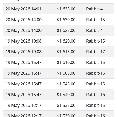
20 May 2026 14:01
$1,635.00
Rabbit-4
20 May 2026 14:00
$1,630.00
Rabbit-15
20 May 2026 14:00
$1,625.00
Rabbit-4
19 May 2026 19:08
$1,620.00
Rabbit-15
19 May 2026 19:08
$1,615.00
Rabbit-17
19 May 2026 15:47
$1,610.00
Rabbit-15
19 May 2026 15:47
$1,605.00
Rabbit-16
19 May 2026 15:47
$1,545.00
Rabbit-15
19 May 2026 15:47
$1,540.00
Rabbit-16
19 May 2026 12:17
$1,535.00
Rabbit-15
19 May 2026 12:17
$1,530.00
Rabbit-16