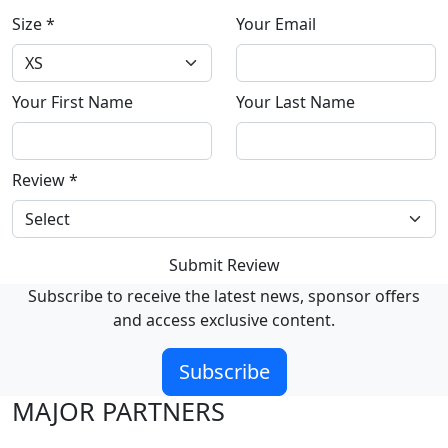
Size
*
Your Email
Your First Name
Your Last Name
Review
*
Submit Review
Subscribe to receive the latest news, sponsor offers
and access exclusive content.
Subscribe
MAJOR PARTNERS