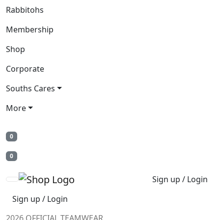
Rabbitohs
Membership
Shop
Corporate
Souths Cares
More
0
0
Sign up / Login
Sign up / Login
2026 OFFICIAL TEAMWEAR