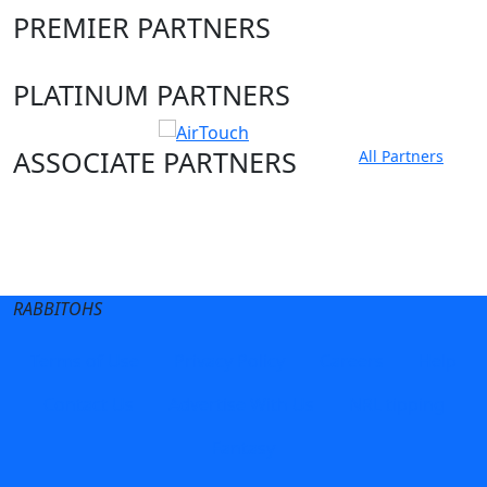
PREMIER PARTNERS
PLATINUM PARTNERS
ASSOCIATE PARTNERS
All Partners
Club site
State Sites
RABBITOHS
Terms of Use
Privacy Policy
Careers
Help
Contact Us
Advertise With Us
NRL tipping
Fantasy