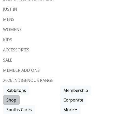
JUST IN
MENS
WOMENS
KIDS
ACCESSORIES
SALE
MEMBER ADD ONS
2026 INDIGENOUS RANGE
Rabbitohs
Membership
Shop
Corporate
Souths Cares
More