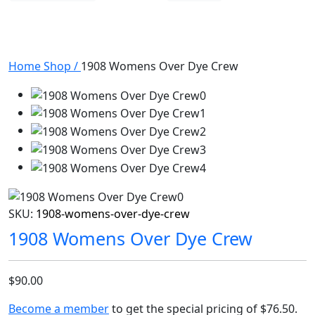
Home
Shop
/
1908 Womens Over Dye Crew
SKU:
1908-womens-over-dye-crew
1908 Womens Over Dye Crew
$90.00
Become a member
to get the special pricing of
$76.50
.