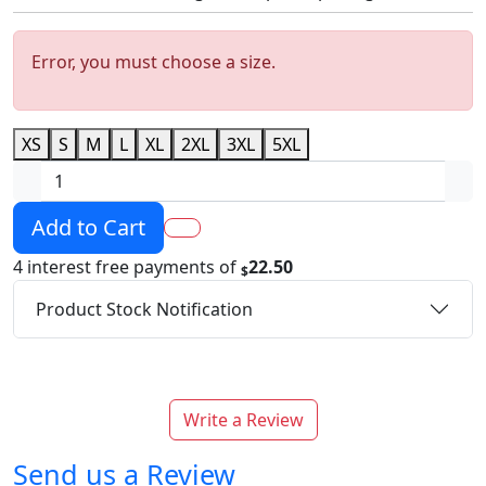
Error, you must choose a size.
XS
S
M
L
XL
2XL
3XL
5XL
Add to Cart
4 interest free payments of
22.50
$
Product Stock Notification
Write a Review
Send us a Review