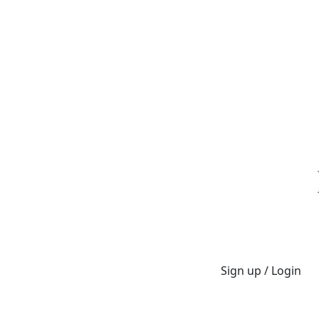
Sign up / Login