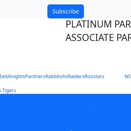
Subscribe
PLATINUM PA
ASSOCIATE PA
S
Eels
Knights
Panthers
Rabbitohs
Raiders
Roosters
N
 Tigers
icy
Careers
Help
Contact Us
Advertise With U