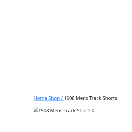
Home
Shop
/
1908 Mens Track Shorts