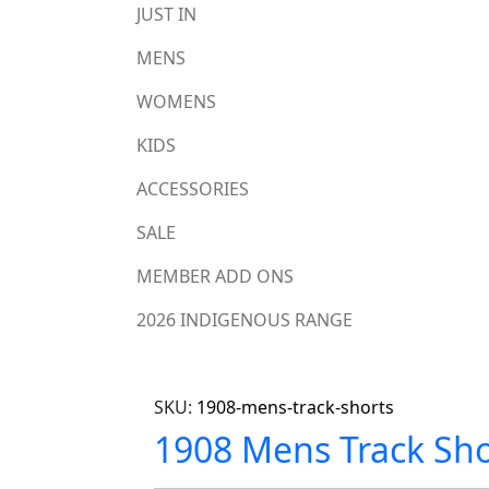
JUST IN
MENS
WOMENS
KIDS
ACCESSORIES
SALE
MEMBER ADD ONS
2026 INDIGENOUS RANGE
SKU:
1908-mens-track-shorts
1908 Mens Track Sho