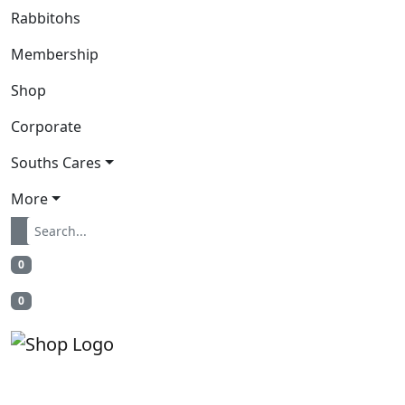
Rabbitohs
Membership
Shop
Corporate
Souths Cares
More
0
0