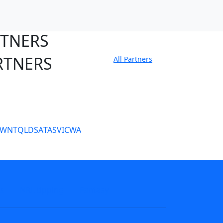
RTNERS
RTNERS
All Partners
tate Sites
SW
NT
QLD
SA
TAS
VIC
WA
s
NRL tipping
Fantasy