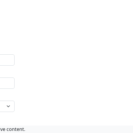
ive content.