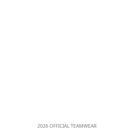
2026 OFFICIAL TEAMWEAR