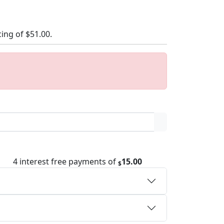
cing of
$51.00
.
4 interest free payments of
15.00
$