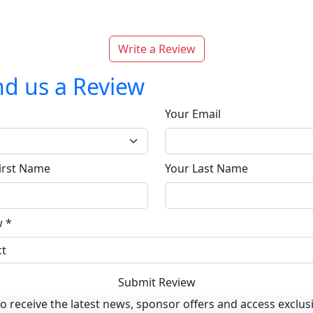
Write a Review
d us a Review
Your Email
irst Name
Your Last Name
w
*
Submit Review
o receive the latest news, sponsor offers and access exclus