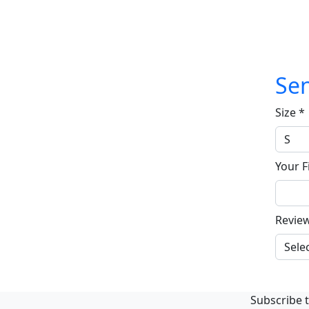
Sen
Size
*
Your F
Revie
Subscribe t