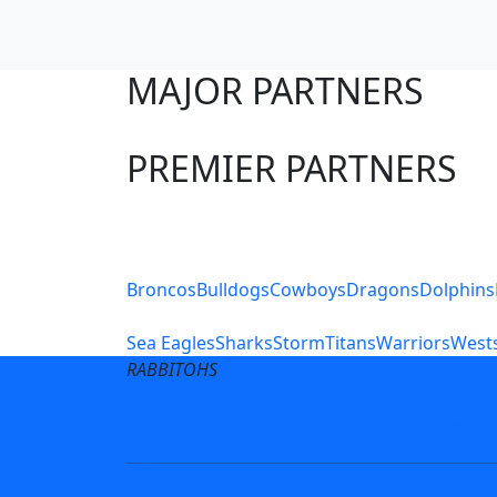
MAJOR PARTNERS
PREMIER PARTNERS
Club Sites
Broncos
Bulldogs
Cowboys
Dragons
Dolphins
Sea Eagles
Sharks
Storm
Titans
Warriors
Wests
RABBITOHS
Terms of Use
Privacy Pol