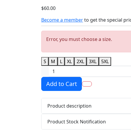
$60.00
Become a member
to get the special pri
Error, you must choose a size.
S
M
L
XL
2XL
3XL
5XL
Add to Cart
Product description
Product Stock Notification