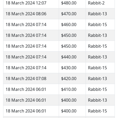
18 March 2024 12:07
$480.00
Rabbit-2
18 March 2024 08:06
$470.00
Rabbit-13
18 March 2024 07:14
$460.00
Rabbit-15
18 March 2024 07:14
$450.00
Rabbit-13
18 March 2024 07:14
$450.00
Rabbit-15
18 March 2024 07:14
$440.00
Rabbit-13
18 March 2024 07:14
$430.00
Rabbit-15
18 March 2024 07:08
$420.00
Rabbit-13
18 March 2024 06:01
$410.00
Rabbit-15
18 March 2024 06:01
$400.00
Rabbit-13
18 March 2024 06:01
$400.00
Rabbit-15