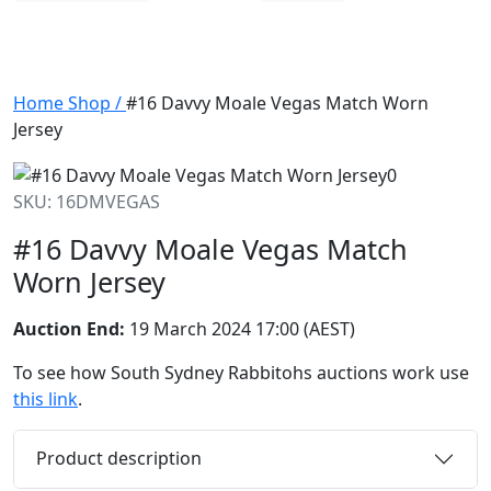
Home
Shop
/
#16 Davvy Moale Vegas Match Worn
Jersey
SKU: 16DMVEGAS
#16 Davvy Moale Vegas Match
Worn Jersey
Auction End:
19 March 2024 17:00 (AEST)
To see how South Sydney Rabbitohs auctions work use
this link
.
Product description