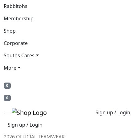
Rabbitohs
Membership
Shop
Corporate
Souths Cares
More
0
0
Sign up / Login
Sign up / Login
2026 OFFICIAL TEAMWEAR