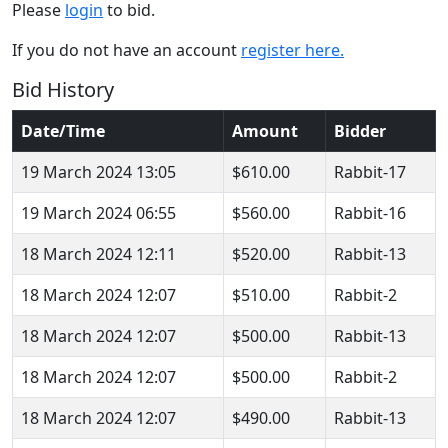
Please
login
to bid.
If you do not have an account
register here.
Bid History
Date/Time
Amount
Bidder
19 March 2024 13:05
$610.00
Rabbit-17
19 March 2024 06:55
$560.00
Rabbit-16
18 March 2024 12:11
$520.00
Rabbit-13
18 March 2024 12:07
$510.00
Rabbit-2
18 March 2024 12:07
$500.00
Rabbit-13
18 March 2024 12:07
$500.00
Rabbit-2
18 March 2024 12:07
$490.00
Rabbit-13