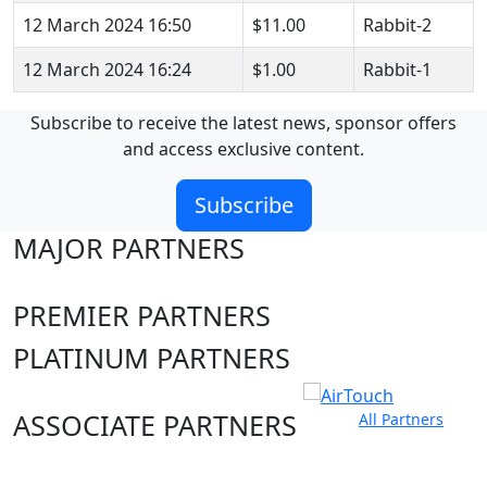
12 March 2024 16:50
$11.00
Rabbit-2
12 March 2024 16:24
$1.00
Rabbit-1
Subscribe to receive the latest news, sponsor offers
and access exclusive content.
Subscribe
MAJOR PARTNERS
PREMIER PARTNERS
PLATINUM PARTNERS
ASSOCIATE PARTNERS
All Partners
Club site