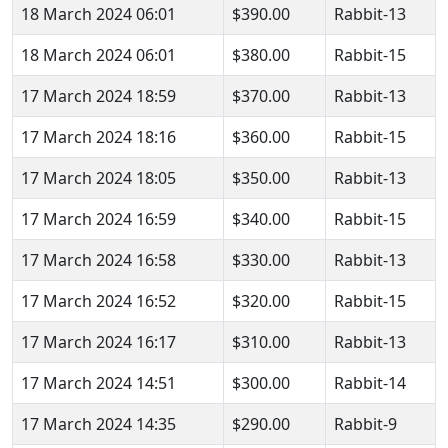
18 March 2024 06:01
$390.00
Rabbit-13
18 March 2024 06:01
$380.00
Rabbit-15
17 March 2024 18:59
$370.00
Rabbit-13
17 March 2024 18:16
$360.00
Rabbit-15
17 March 2024 18:05
$350.00
Rabbit-13
17 March 2024 16:59
$340.00
Rabbit-15
17 March 2024 16:58
$330.00
Rabbit-13
17 March 2024 16:52
$320.00
Rabbit-15
17 March 2024 16:17
$310.00
Rabbit-13
17 March 2024 14:51
$300.00
Rabbit-14
17 March 2024 14:35
$290.00
Rabbit-9