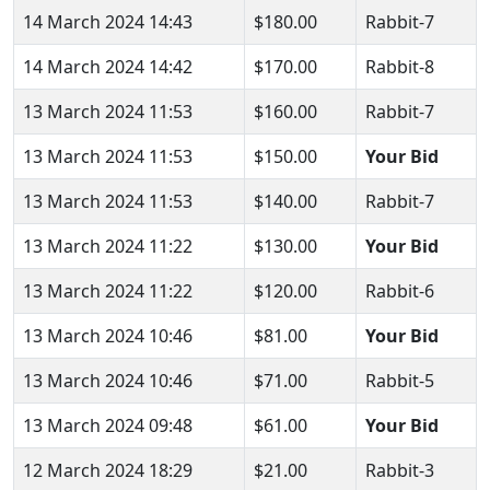
14 March 2024 14:43
$180.00
Rabbit-7
14 March 2024 14:42
$170.00
Rabbit-8
13 March 2024 11:53
$160.00
Rabbit-7
13 March 2024 11:53
$150.00
Your Bid
13 March 2024 11:53
$140.00
Rabbit-7
13 March 2024 11:22
$130.00
Your Bid
13 March 2024 11:22
$120.00
Rabbit-6
13 March 2024 10:46
$81.00
Your Bid
13 March 2024 10:46
$71.00
Rabbit-5
13 March 2024 09:48
$61.00
Your Bid
12 March 2024 18:29
$21.00
Rabbit-3