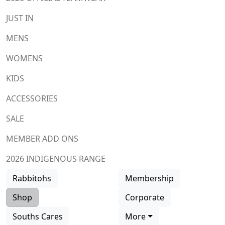
JUST IN
MENS
WOMENS
KIDS
ACCESSORIES
SALE
MEMBER ADD ONS
2026 INDIGENOUS RANGE
Rabbitohs
Membership
Shop
Corporate
Souths Cares
More