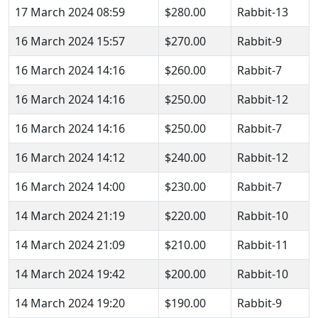
17 March 2024 08:59
$280.00
Rabbit-13
16 March 2024 15:57
$270.00
Rabbit-9
16 March 2024 14:16
$260.00
Rabbit-7
16 March 2024 14:16
$250.00
Rabbit-12
16 March 2024 14:16
$250.00
Rabbit-7
16 March 2024 14:12
$240.00
Rabbit-12
16 March 2024 14:00
$230.00
Rabbit-7
14 March 2024 21:19
$220.00
Rabbit-10
14 March 2024 21:09
$210.00
Rabbit-11
14 March 2024 19:42
$200.00
Rabbit-10
14 March 2024 19:20
$190.00
Rabbit-9