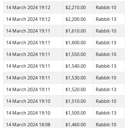
14 March 2024 19:12
$2,210.00
Rabbit-10
14 March 2024 19:12
$2,200.00
Rabbit-13
14 March 2024 19:11
$1,610.00
Rabbit-10
14 March 2024 19:11
$1,600.00
Rabbit-13
14 March 2024 19:11
$1,550.00
Rabbit-10
14 March 2024 19:11
$1,540.00
Rabbit-13
14 March 2024 19:11
$1,530.00
Rabbit-10
14 March 2024 19:11
$1,520.00
Rabbit-13
14 March 2024 19:10
$1,510.00
Rabbit-10
14 March 2024 19:10
$1,500.00
Rabbit-13
14 March 2024 18:08
$1,460.00
Rabbit-10