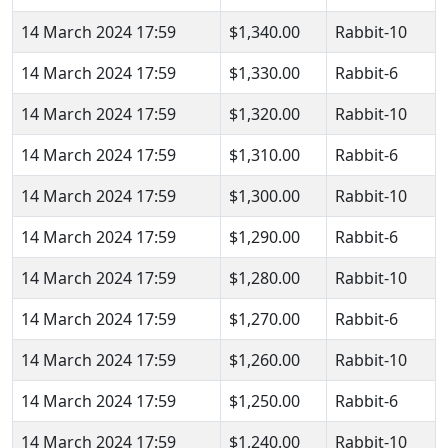
14 March 2024 17:59
$1,340.00
Rabbit-10
14 March 2024 17:59
$1,330.00
Rabbit-6
14 March 2024 17:59
$1,320.00
Rabbit-10
14 March 2024 17:59
$1,310.00
Rabbit-6
14 March 2024 17:59
$1,300.00
Rabbit-10
14 March 2024 17:59
$1,290.00
Rabbit-6
14 March 2024 17:59
$1,280.00
Rabbit-10
14 March 2024 17:59
$1,270.00
Rabbit-6
14 March 2024 17:59
$1,260.00
Rabbit-10
14 March 2024 17:59
$1,250.00
Rabbit-6
14 March 2024 17:59
$1,240.00
Rabbit-10