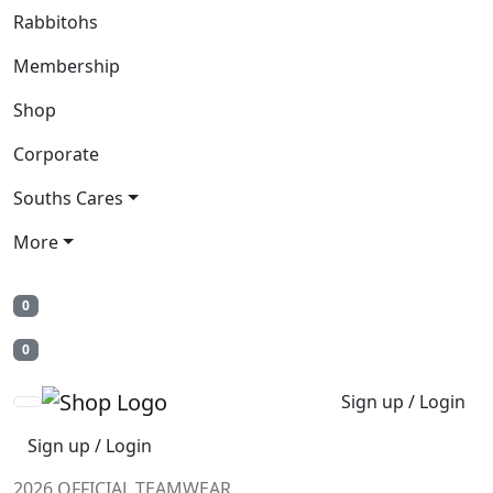
Rabbitohs
Membership
Shop
Corporate
Souths Cares
More
0
0
Sign up / Login
Sign up / Login
2026 OFFICIAL TEAMWEAR