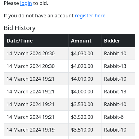
Please
login
to bid.
If you do not have an account
register here.
Bid History
Date/Time
Amount
Bidder
14 March 2024 20:30
$4,030.00
Rabbit-10
14 March 2024 20:30
$4,020.00
Rabbit-13
14 March 2024 19:21
$4,010.00
Rabbit-10
14 March 2024 19:21
$4,000.00
Rabbit-13
14 March 2024 19:21
$3,530.00
Rabbit-10
14 March 2024 19:21
$3,520.00
Rabbit-6
14 March 2024 19:19
$3,510.00
Rabbit-10