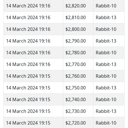
14 March 2024 19:16
$2,820.00
Rabbit-10
14 March 2024 19:16
$2,810.00
Rabbit-13
14 March 2024 19:16
$2,800.00
Rabbit-10
14 March 2024 19:16
$2,790.00
Rabbit-13
14 March 2024 19:16
$2,780.00
Rabbit-10
14 March 2024 19:16
$2,770.00
Rabbit-13
14 March 2024 19:15
$2,760.00
Rabbit-10
14 March 2024 19:15
$2,750.00
Rabbit-13
14 March 2024 19:15
$2,740.00
Rabbit-10
14 March 2024 19:15
$2,730.00
Rabbit-13
14 March 2024 19:15
$2,720.00
Rabbit-10