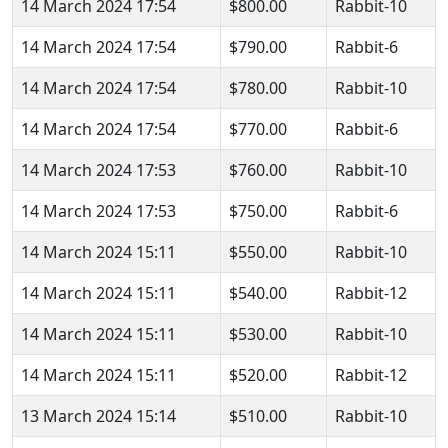
14 March 2024 17:54
$800.00
Rabbit-10
14 March 2024 17:54
$790.00
Rabbit-6
14 March 2024 17:54
$780.00
Rabbit-10
14 March 2024 17:54
$770.00
Rabbit-6
14 March 2024 17:53
$760.00
Rabbit-10
14 March 2024 17:53
$750.00
Rabbit-6
14 March 2024 15:11
$550.00
Rabbit-10
14 March 2024 15:11
$540.00
Rabbit-12
14 March 2024 15:11
$530.00
Rabbit-10
14 March 2024 15:11
$520.00
Rabbit-12
13 March 2024 15:14
$510.00
Rabbit-10