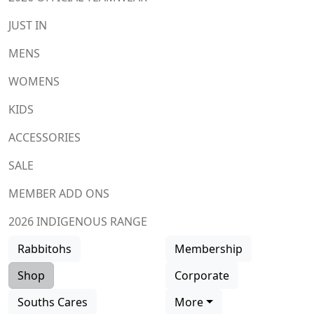
JUST IN
MENS
WOMENS
KIDS
ACCESSORIES
SALE
MEMBER ADD ONS
2026 INDIGENOUS RANGE
Rabbitohs
Membership
Shop
Corporate
Souths Cares
More