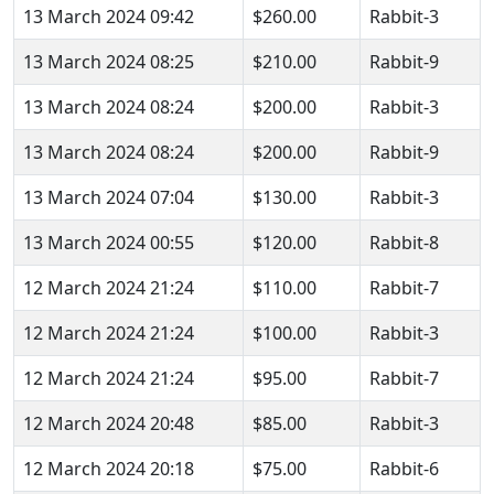
13 March 2024 09:42
$260.00
Rabbit-3
13 March 2024 08:25
$210.00
Rabbit-9
13 March 2024 08:24
$200.00
Rabbit-3
13 March 2024 08:24
$200.00
Rabbit-9
13 March 2024 07:04
$130.00
Rabbit-3
13 March 2024 00:55
$120.00
Rabbit-8
12 March 2024 21:24
$110.00
Rabbit-7
12 March 2024 21:24
$100.00
Rabbit-3
12 March 2024 21:24
$95.00
Rabbit-7
12 March 2024 20:48
$85.00
Rabbit-3
12 March 2024 20:18
$75.00
Rabbit-6