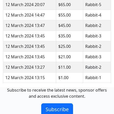
12 March 2024 20:07
$65.00
Rabbit-5
12 March 2024 14:47
$55.00
Rabbit-4
12 March 2024 13:47
$45.00
Rabbit-2
12 March 2024 13:45
$35.00
Rabbit-3
12 March 2024 13:45
$25.00
Rabbit-2
12 March 2024 13:45
$21.00
Rabbit-3
12 March 2024 13:27
$11.00
Rabbit-2
12 March 2024 13:15
$1.00
Rabbit-1
Subscribe to receive the latest news, sponsor offers
and access exclusive content.
Subscribe