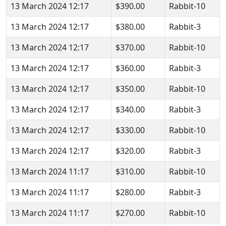
13 March 2024 12:17
$390.00
Rabbit-10
13 March 2024 12:17
$380.00
Rabbit-3
13 March 2024 12:17
$370.00
Rabbit-10
13 March 2024 12:17
$360.00
Rabbit-3
13 March 2024 12:17
$350.00
Rabbit-10
13 March 2024 12:17
$340.00
Rabbit-3
13 March 2024 12:17
$330.00
Rabbit-10
13 March 2024 12:17
$320.00
Rabbit-3
13 March 2024 11:17
$310.00
Rabbit-10
13 March 2024 11:17
$280.00
Rabbit-3
13 March 2024 11:17
$270.00
Rabbit-10