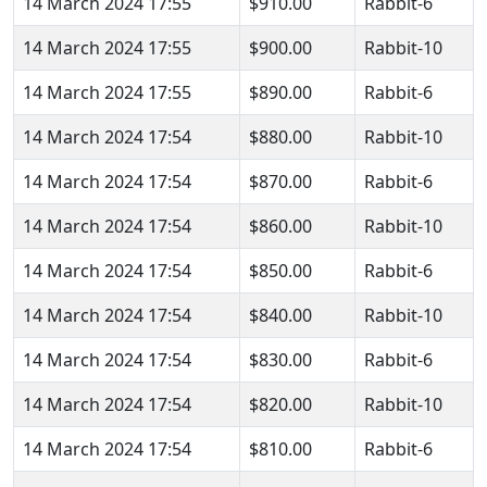
14 March 2024 17:55
$910.00
Rabbit-6
14 March 2024 17:55
$900.00
Rabbit-10
14 March 2024 17:55
$890.00
Rabbit-6
14 March 2024 17:54
$880.00
Rabbit-10
14 March 2024 17:54
$870.00
Rabbit-6
14 March 2024 17:54
$860.00
Rabbit-10
14 March 2024 17:54
$850.00
Rabbit-6
14 March 2024 17:54
$840.00
Rabbit-10
14 March 2024 17:54
$830.00
Rabbit-6
14 March 2024 17:54
$820.00
Rabbit-10
14 March 2024 17:54
$810.00
Rabbit-6