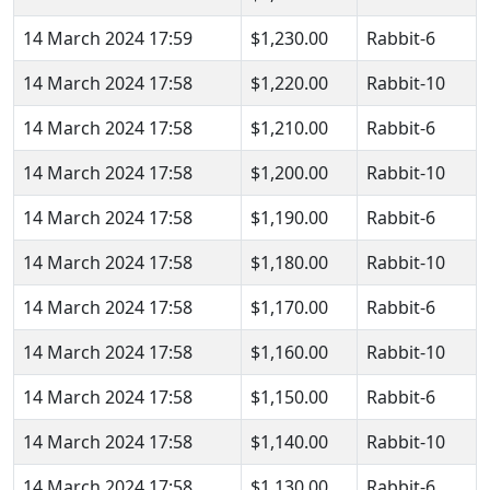
14 March 2024 17:59
$1,230.00
Rabbit-6
14 March 2024 17:58
$1,220.00
Rabbit-10
14 March 2024 17:58
$1,210.00
Rabbit-6
14 March 2024 17:58
$1,200.00
Rabbit-10
14 March 2024 17:58
$1,190.00
Rabbit-6
14 March 2024 17:58
$1,180.00
Rabbit-10
14 March 2024 17:58
$1,170.00
Rabbit-6
14 March 2024 17:58
$1,160.00
Rabbit-10
14 March 2024 17:58
$1,150.00
Rabbit-6
14 March 2024 17:58
$1,140.00
Rabbit-10
14 March 2024 17:58
$1,130.00
Rabbit-6