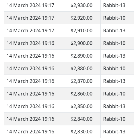
14 March 2024 19:17
$2,930.00
Rabbit-13
14 March 2024 19:17
$2,920.00
Rabbit-10
14 March 2024 19:17
$2,910.00
Rabbit-13
14 March 2024 19:16
$2,900.00
Rabbit-10
14 March 2024 19:16
$2,890.00
Rabbit-13
14 March 2024 19:16
$2,880.00
Rabbit-10
14 March 2024 19:16
$2,870.00
Rabbit-13
14 March 2024 19:16
$2,860.00
Rabbit-10
14 March 2024 19:16
$2,850.00
Rabbit-13
14 March 2024 19:16
$2,840.00
Rabbit-10
14 March 2024 19:16
$2,830.00
Rabbit-13