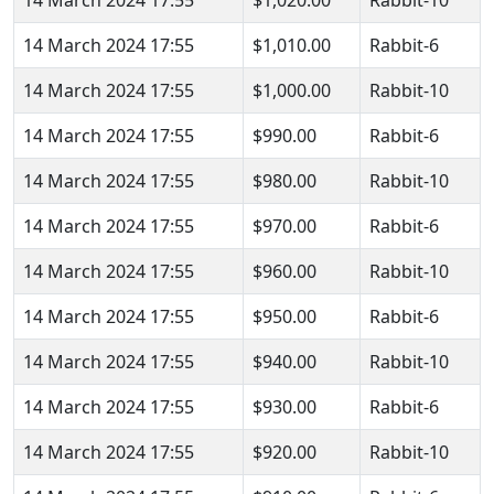
14 March 2024 17:55
$1,010.00
Rabbit-6
14 March 2024 17:55
$1,000.00
Rabbit-10
14 March 2024 17:55
$990.00
Rabbit-6
14 March 2024 17:55
$980.00
Rabbit-10
14 March 2024 17:55
$970.00
Rabbit-6
14 March 2024 17:55
$960.00
Rabbit-10
14 March 2024 17:55
$950.00
Rabbit-6
14 March 2024 17:55
$940.00
Rabbit-10
14 March 2024 17:55
$930.00
Rabbit-6
14 March 2024 17:55
$920.00
Rabbit-10