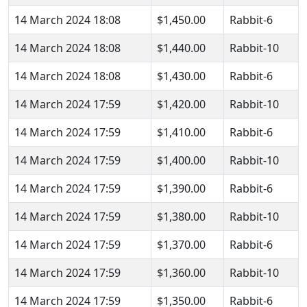
14 March 2024 18:08
$1,450.00
Rabbit-6
14 March 2024 18:08
$1,440.00
Rabbit-10
14 March 2024 18:08
$1,430.00
Rabbit-6
14 March 2024 17:59
$1,420.00
Rabbit-10
14 March 2024 17:59
$1,410.00
Rabbit-6
14 March 2024 17:59
$1,400.00
Rabbit-10
14 March 2024 17:59
$1,390.00
Rabbit-6
14 March 2024 17:59
$1,380.00
Rabbit-10
14 March 2024 17:59
$1,370.00
Rabbit-6
14 March 2024 17:59
$1,360.00
Rabbit-10
14 March 2024 17:59
$1,350.00
Rabbit-6