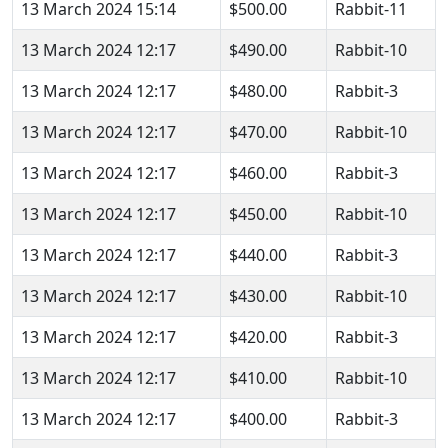
13 March 2024 15:14
$500.00
Rabbit-11
13 March 2024 12:17
$490.00
Rabbit-10
13 March 2024 12:17
$480.00
Rabbit-3
13 March 2024 12:17
$470.00
Rabbit-10
13 March 2024 12:17
$460.00
Rabbit-3
13 March 2024 12:17
$450.00
Rabbit-10
13 March 2024 12:17
$440.00
Rabbit-3
13 March 2024 12:17
$430.00
Rabbit-10
13 March 2024 12:17
$420.00
Rabbit-3
13 March 2024 12:17
$410.00
Rabbit-10
13 March 2024 12:17
$400.00
Rabbit-3