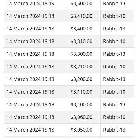
14 March 2024 19:19
$3,500.00
Rabbit-13
14 March 2024 19:18
$3,410.00
Rabbit-10
14 March 2024 19:18
$3,400.00
Rabbit-13
14 March 2024 19:18
$3,310.00
Rabbit-10
14 March 2024 19:18
$3,300.00
Rabbit-13
14 March 2024 19:18
$3,210.00
Rabbit-10
14 March 2024 19:18
$3,200.00
Rabbit-13
14 March 2024 19:18
$3,110.00
Rabbit-10
14 March 2024 19:18
$3,100.00
Rabbit-13
14 March 2024 19:18
$3,060.00
Rabbit-10
14 March 2024 19:18
$3,050.00
Rabbit-13