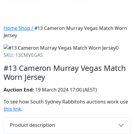
Home
Shop
/
#13 Cameron Murray Vegas Match Worn
Jersey
SKU: 13CMVEGAS
#13 Cameron Murray Vegas Match
Worn Jersey
Auction End:
19 March 2024 17:00 (AEST)
To see how South Sydney Rabbitohs auctions work use
this link
.
Product description