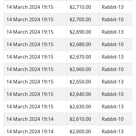
14 March 2024 19:15
$2,710.00
Rabbit-13
14 March 2024 19:15
$2,700.00
Rabbit-10
14 March 2024 19:15
$2,690.00
Rabbit-13
14 March 2024 19:15
$2,680.00
Rabbit-10
14 March 2024 19:15
$2,670.00
Rabbit-13
14 March 2024 19:15
$2,660.00
Rabbit-10
14 March 2024 19:15
$2,650.00
Rabbit-13
14 March 2024 19:15
$2,640.00
Rabbit-10
14 March 2024 19:15
$2,630.00
Rabbit-13
14 March 2024 19:14
$2,610.00
Rabbit-10
14 March 2024 19:14
$2,600.00
Rabbit-13