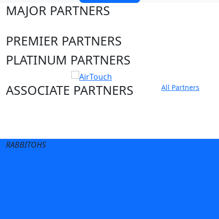
MAJOR PARTNERS
PREMIER PARTNERS
PLATINUM PARTNERS
ASSOCIATE PARTNERS
All Partners
Club site
State Sites
RABBITOHS
Terms of Use
Privacy Policy
Careers
Help
Contact Us
Advertise With Us
NRL tipping
Fantasy