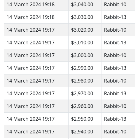
14 March 2024 19:18
$3,040.00
Rabbit-10
14 March 2024 19:18
$3,030.00
Rabbit-13
14 March 2024 19:17
$3,020.00
Rabbit-10
14 March 2024 19:17
$3,010.00
Rabbit-13
14 March 2024 19:17
$3,000.00
Rabbit-10
14 March 2024 19:17
$2,990.00
Rabbit-13
14 March 2024 19:17
$2,980.00
Rabbit-10
14 March 2024 19:17
$2,970.00
Rabbit-13
14 March 2024 19:17
$2,960.00
Rabbit-10
14 March 2024 19:17
$2,950.00
Rabbit-13
14 March 2024 19:17
$2,940.00
Rabbit-10