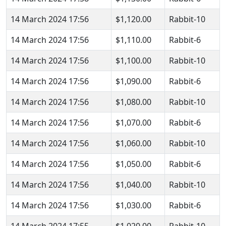
14 March 2024 17:56
$1,120.00
Rabbit-10
14 March 2024 17:56
$1,110.00
Rabbit-6
14 March 2024 17:56
$1,100.00
Rabbit-10
14 March 2024 17:56
$1,090.00
Rabbit-6
14 March 2024 17:56
$1,080.00
Rabbit-10
14 March 2024 17:56
$1,070.00
Rabbit-6
14 March 2024 17:56
$1,060.00
Rabbit-10
14 March 2024 17:56
$1,050.00
Rabbit-6
14 March 2024 17:56
$1,040.00
Rabbit-10
14 March 2024 17:56
$1,030.00
Rabbit-6
14 March 2024 17:55
$1,020.00
Rabbit-10