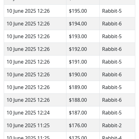
10 June 2025 12:26
$195.00
Rabbit-5
10 June 2025 12:26
$194.00
Rabbit-6
10 June 2025 12:26
$193.00
Rabbit-5
10 June 2025 12:26
$192.00
Rabbit-6
10 June 2025 12:26
$191.00
Rabbit-5
10 June 2025 12:26
$190.00
Rabbit-6
10 June 2025 12:26
$189.00
Rabbit-5
10 June 2025 12:26
$188.00
Rabbit-6
10 June 2025 12:24
$187.00
Rabbit-5
10 June 2025 11:25
$176.00
Rabbit-2
10 June 2025 11:25
$175.00
Rabbit-4