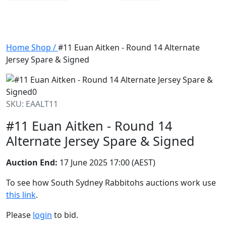
Home
Shop
/
#11 Euan Aitken - Round 14 Alternate
Jersey Spare & Signed
SKU: EAALT11
#11 Euan Aitken - Round 14
Alternate Jersey Spare & Signed
Auction End:
17 June 2025 17:00 (AEST)
To see how South Sydney Rabbitohs auctions work use
this link
.
Please
login
to bid.