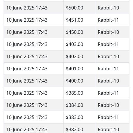
10 June 2025 17:43
$500.00
Rabbit-10
10 June 2025 17:43
$451.00
Rabbit-11
10 June 2025 17:43
$450.00
Rabbit-10
10 June 2025 17:43
$403.00
Rabbit-11
10 June 2025 17:43
$402.00
Rabbit-10
10 June 2025 17:43
$401.00
Rabbit-11
10 June 2025 17:43
$400.00
Rabbit-10
10 June 2025 17:43
$385.00
Rabbit-11
10 June 2025 17:43
$384.00
Rabbit-10
10 June 2025 17:43
$383.00
Rabbit-11
10 June 2025 17:43
$382.00
Rabbit-10