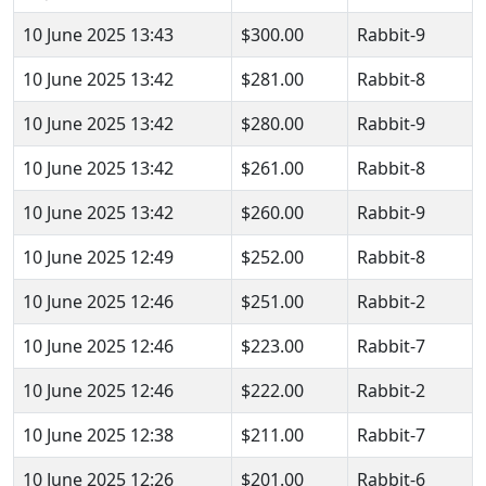
10 June 2025 13:43
$300.00
Rabbit-9
10 June 2025 13:42
$281.00
Rabbit-8
10 June 2025 13:42
$280.00
Rabbit-9
10 June 2025 13:42
$261.00
Rabbit-8
10 June 2025 13:42
$260.00
Rabbit-9
10 June 2025 12:49
$252.00
Rabbit-8
10 June 2025 12:46
$251.00
Rabbit-2
10 June 2025 12:46
$223.00
Rabbit-7
10 June 2025 12:46
$222.00
Rabbit-2
10 June 2025 12:38
$211.00
Rabbit-7
10 June 2025 12:26
$201.00
Rabbit-6