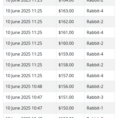
10 June 2025 11:25
$164.00
Rabbit-2
10 June 2025 11:25
$163.00
Rabbit-4
10 June 2025 11:25
$162.00
Rabbit-2
10 June 2025 11:25
$161.00
Rabbit-4
10 June 2025 11:25
$160.00
Rabbit-2
10 June 2025 11:25
$159.00
Rabbit-4
10 June 2025 11:25
$158.00
Rabbit-2
10 June 2025 11:25
$157.00
Rabbit-4
10 June 2025 10:48
$156.00
Rabbit-2
10 June 2025 10:47
$151.00
Rabbit-3
10 June 2025 10:47
$150.00
Rabbit-1