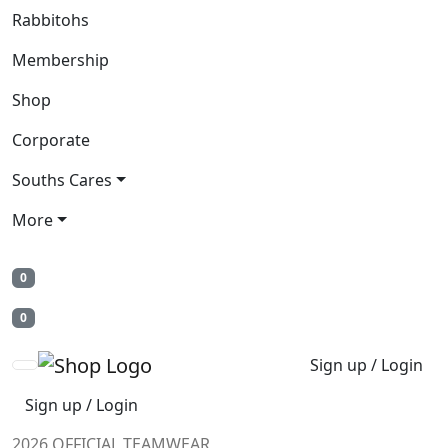
Rabbitohs
Membership
Shop
Corporate
Souths Cares
More
0
0
Sign up / Login
Sign up / Login
2026 OFFICIAL TEAMWEAR