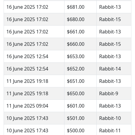
16 June 2025 17:02
$681.00
Rabbit-13
16 June 2025 17:02
$680.00
Rabbit-15
16 June 2025 17:02
$661.00
Rabbit-13
16 June 2025 17:02
$660.00
Rabbit-15
16 June 2025 12:54
$653.00
Rabbit-13
16 June 2025 12:54
$652.00
Rabbit-14
11 June 2025 19:18
$651.00
Rabbit-13
11 June 2025 19:18
$650.00
Rabbit-9
11 June 2025 09:04
$601.00
Rabbit-13
10 June 2025 17:43
$501.00
Rabbit-10
10 June 2025 17:43
$500.00
Rabbit-11