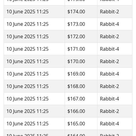
10 June 2025 11:25
$174.00
Rabbit-2
10 June 2025 11:25
$173.00
Rabbit-4
10 June 2025 11:25
$172.00
Rabbit-2
10 June 2025 11:25
$171.00
Rabbit-4
10 June 2025 11:25
$170.00
Rabbit-2
10 June 2025 11:25
$169.00
Rabbit-4
10 June 2025 11:25
$168.00
Rabbit-2
10 June 2025 11:25
$167.00
Rabbit-4
10 June 2025 11:25
$166.00
Rabbit-2
10 June 2025 11:25
$165.00
Rabbit-4