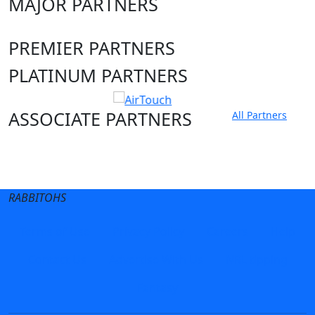
MAJOR PARTNERS
PREMIER PARTNERS
PLATINUM PARTNERS
ASSOCIATE PARTNERS
All Partners
Club site
State Sites
RABBITOHS
Terms of Use
Privacy Policy
Careers
Help
Contact Us
Advertise With Us
NRL tipping
Fantasy