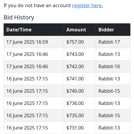
If you do not have an account
register here.
Bid History
Date/Time
Amount
Bidder
17 June 2025 16:59
$757.00
Rabbit-17
17 June 2025 16:46
$743.00
Rabbit-13
17 June 2025 16:46
$742.00
Rabbit-16
16 June 2025 17:15
$741.00
Rabbit-13
16 June 2025 17:15
$740.00
Rabbit-15
16 June 2025 17:15
$736.00
Rabbit-13
16 June 2025 17:15
$735.00
Rabbit-15
16 June 2025 17:15
$731.00
Rabbit-13