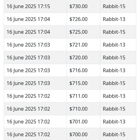
16 June 2025 17:15
$730.00
Rabbit-15
16 June 2025 17:04
$726.00
Rabbit-13
16 June 2025 17:04
$725.00
Rabbit-15
16 June 2025 17:03
$721.00
Rabbit-13
16 June 2025 17:03
$720.00
Rabbit-15
16 June 2025 17:03
$716.00
Rabbit-13
16 June 2025 17:03
$715.00
Rabbit-15
16 June 2025 17:02
$711.00
Rabbit-13
16 June 2025 17:02
$710.00
Rabbit-15
16 June 2025 17:02
$701.00
Rabbit-13
16 June 2025 17:02
$700.00
Rabbit-15