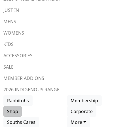
JUST IN
MENS
WOMENS
KIDS
ACCESSORIES
SALE
MEMBER ADD ONS
2026 INDIGENOUS RANGE
Rabbitohs
Membership
Shop
Corporate
Souths Cares
More