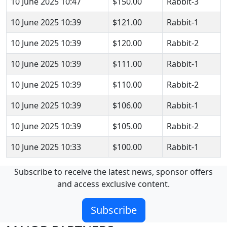
10 June 2025 10:47
$150.00
Rabbit-3
10 June 2025 10:39
$121.00
Rabbit-1
10 June 2025 10:39
$120.00
Rabbit-2
10 June 2025 10:39
$111.00
Rabbit-1
10 June 2025 10:39
$110.00
Rabbit-2
10 June 2025 10:39
$106.00
Rabbit-1
10 June 2025 10:39
$105.00
Rabbit-2
10 June 2025 10:33
$100.00
Rabbit-1
Subscribe to receive the latest news, sponsor offers
and access exclusive content.
Subscribe