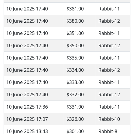
10 June 2025 17:40
$381.00
Rabbit-11
10 June 2025 17:40
$380.00
Rabbit-12
10 June 2025 17:40
$351.00
Rabbit-11
10 June 2025 17:40
$350.00
Rabbit-12
10 June 2025 17:40
$335.00
Rabbit-11
10 June 2025 17:40
$334.00
Rabbit-12
10 June 2025 17:40
$333.00
Rabbit-11
10 June 2025 17:40
$332.00
Rabbit-12
10 June 2025 17:36
$331.00
Rabbit-11
10 June 2025 17:07
$326.00
Rabbit-10
10 June 2025 13:43
$301.00
Rabbit-8