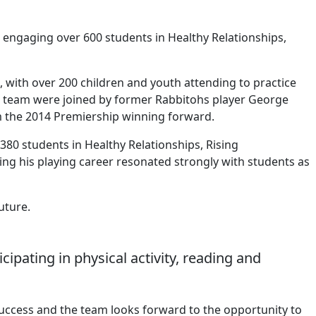
 engaging over 600 students in Healthy Relationships,
 with over 200 children and youth attending to practice
he team were joined by former Rabbitohs player George
 the 2014 Premiership winning forward.
80 students in Healthy Relationships, Rising
ing his playing career resonated strongly with students as
uture.
pating in physical activity, reading and
uccess and the team looks forward to the opportunity to