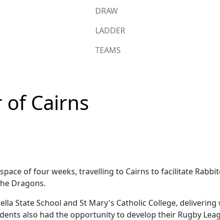
DRAW
LADDER
TEAMS
 of Cairns
e space of four weeks, travelling to Cairns to facilitate R
the Dragons.
lla State School and St Mary's Catholic College, delivering
tudents also had the opportunity to develop their Rugby Le