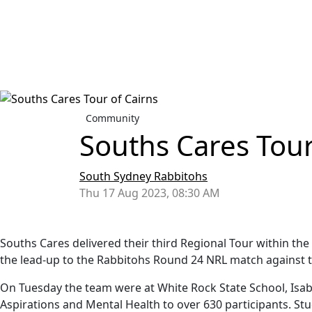
Community
Souths Cares Tour
South Sydney Rabbitohs
Thu 17 Aug 2023, 08:30 AM
Souths Cares delivered their third Regional Tour within th
the lead-up to the Rabbitohs Round 24 NRL match against 
On Tuesday the team were at White Rock State School, Isabe
Aspirations and Mental Health to over 630 participants. S