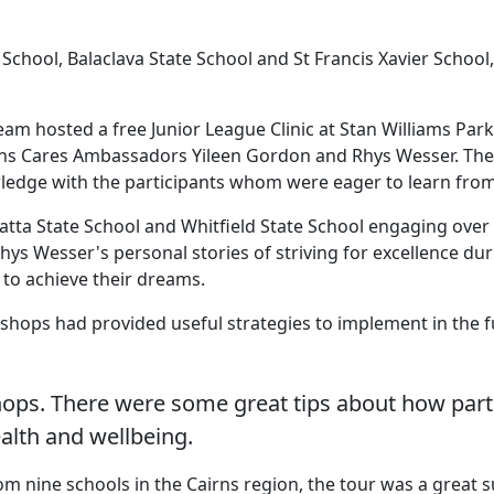
hool, Balaclava State School and St Francis Xavier School,
m hosted a free Junior League Clinic at Stan Williams Park,
Souths Cares Ambassadors Yileen Gordon and Rhys Wesser. T
edge with the participants whom were eager to learn from
ta State School and Whitfield State School engaging over 3
ys Wesser's personal stories of striving for excellence dur
 to achieve their dreams.
shops had provided useful strategies to implement in the f
ps. There were some great tips about how partici
alth and wellbeing.
 nine schools in the Cairns region, the tour was a great s