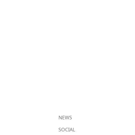
NEWS
SOCIAL