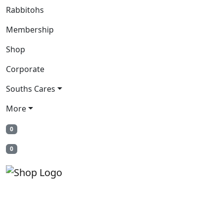
Rabbitohs
Membership
Shop
Corporate
Souths Cares
More
0
0