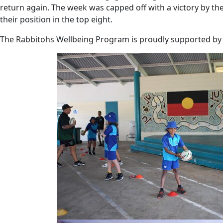
return again. The week was capped off with a victory by t
their position in the top eight.
The Rabbitohs Wellbeing Program is proudly supported by 