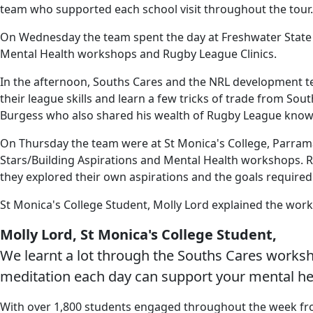
team who supported each school visit throughout the tour.
On Wednesday the team spent the day at Freshwater State Sc
Mental Health workshops and Rugby League Clinics.
In the afternoon, Souths Cares and the NRL development tea
their league skills and learn a few tricks of trade from 
Burgess who also shared his wealth of Rugby League knowl
On Thursday the team were at St Monica's College, Parramat
Stars/Building Aspirations and Mental Health workshops. Rh
they explored their own aspirations and the goals required
St Monica's College Student, Molly Lord explained the work
Molly Lord, St Monica's College Student,
We learnt a lot through the Souths Cares worksho
meditation each day can support your mental he
With over 1,800 students engaged throughout the week from