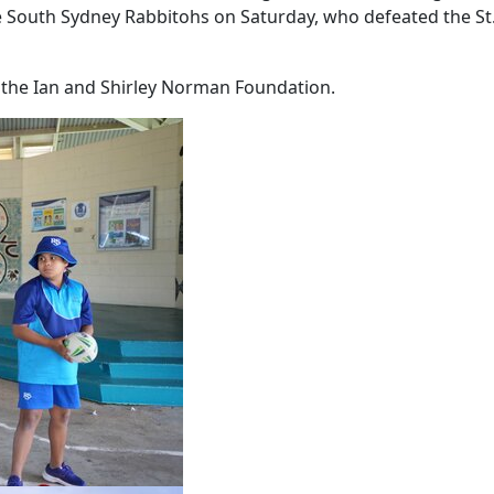
he South Sydney Rabbitohs on Saturday, who defeated the St
the Ian and Shirley Norman Foundation.