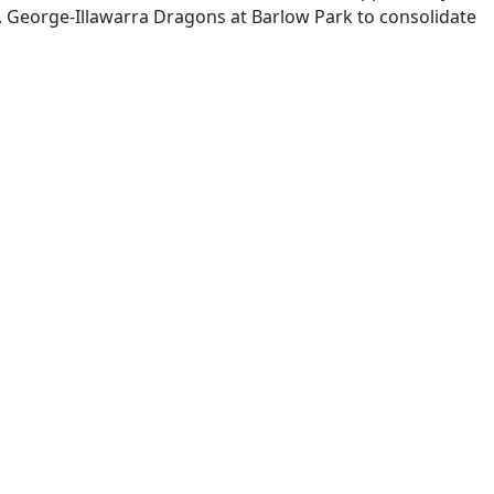
. George-Illawarra Dragons at Barlow Park to consolidate