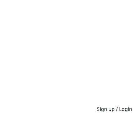
Sign up / Login