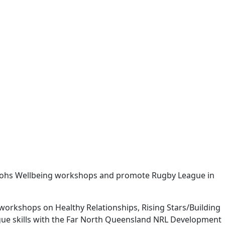
abbitohs Wellbeing workshops and promote Rugby League in
 workshops on Healthy Relationships, Rising Stars/Building
ague skills with the Far North Queensland NRL Development