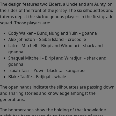
The design features two Elders, a Uncle and am Aunty, on
the sides of the front of the jersey. The six silhouettes and
totems depict the six Indigenous players in the first grade
squad. Those players are:
Cody Walker – Bundjalung and Yuin – goanna
Alex Johnston – Saibai Island – crocodile
Latrell Mitchell – Biripi and Wiradjuri – shark and
goanna
Shaquai Mitchell – Biripi and Wiradjuri – shark and
goanna
Isaiah Tass – Yuwi – black tail kangaroo
Blake Taaffe – Bidjigal – whale
The open hands indicate the silhouettes are passing down
and sharing stories and knowledge amongst the
generations.
The boomerangs show the holding of that knowledge