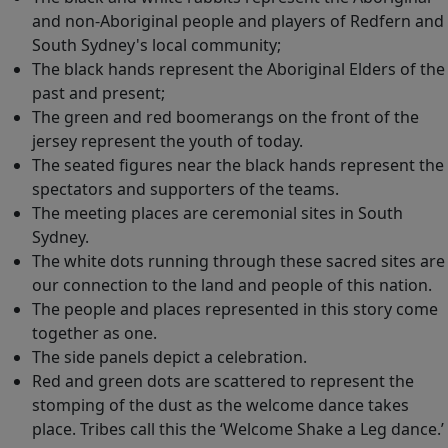
and non-Aboriginal people and players of Redfern and
South Sydney's local community;
The black hands represent the Aboriginal Elders of the
past and present;
The green and red boomerangs on the front of the
jersey represent the youth of today.
The seated figures near the black hands represent the
spectators and supporters of the teams.
The meeting places are ceremonial sites in South
Sydney.
The white dots running through these sacred sites are
our connection to the land and people of this nation.
The people and places represented in this story come
together as one.
The side panels depict a celebration.
Red and green dots are scattered to represent the
stomping of the dust as the welcome dance takes
place. Tribes call this the ‘Welcome Shake a Leg dance.’