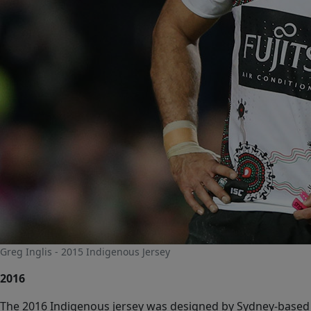
Greg Inglis - 2015 Indigenous Jersey
2016
The 2016 Indigenous jersey was designed by Sydney-based