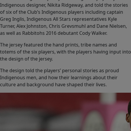
Indigenous designer, Nikita Ridgeway, and told the stories
of six of the Club’s Indigenous players including captain
Greg Inglis, Indigenous All Stars representatives Kyle
Turner, Alex Johnston, Chris Grevsmuhl and Dane Nielsen,
as well as Rabbitohs 2016 debutant Cody Walker.
The jersey featured the hand prints, tribe names and
totems of the six players, with the players having input into
the design of the jersey.
The design told the players’ personal stories as proud
Indigenous men, and how their learnings about their
culture and background have shaped their lives.