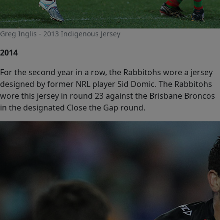
Greg Inglis - 2013 Indigenous Jersey
2014
For the second year in a row, the Rabbitohs wore a jersey
designed by former NRL player Sid Domic. The Rabbitohs
wore this jersey in round 23 against the Brisbane Broncos
in the designated Close the Gap round.