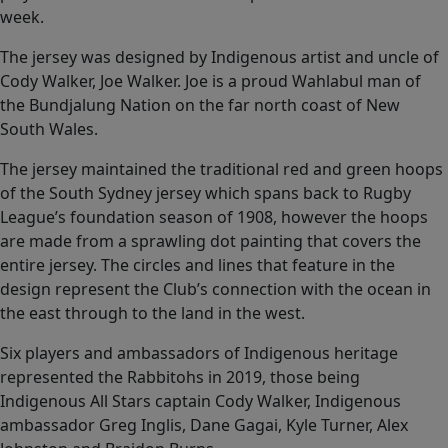
week.
The jersey was designed by Indigenous artist and uncle of
Cody Walker, Joe Walker. Joe is a proud Wahlabul man of
the Bundjalung Nation on the far north coast of New
South Wales.
The jersey maintained the traditional red and green hoops
of the South Sydney jersey which spans back to Rugby
League’s foundation season of 1908, however the hoops
are made from a sprawling dot painting that covers the
entire jersey. The circles and lines that feature in the
design represent the Club’s connection with the ocean in
the east through to the land in the west.
Six players and ambassadors of Indigenous heritage
represented the Rabbitohs in 2019, those being
Indigenous All Stars captain Cody Walker, Indigenous
ambassador Greg Inglis, Dane Gagai, Kyle Turner, Alex