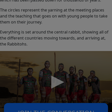
which has been passed down for thousands of years.
The circles represent the yarning at the meeting places
and the teaching that goes on with young people to take
them on their journey.
Everything is set around the central rabbit, showing all of
the different countries moving towards, and arriving at,
the Rabbitohs.