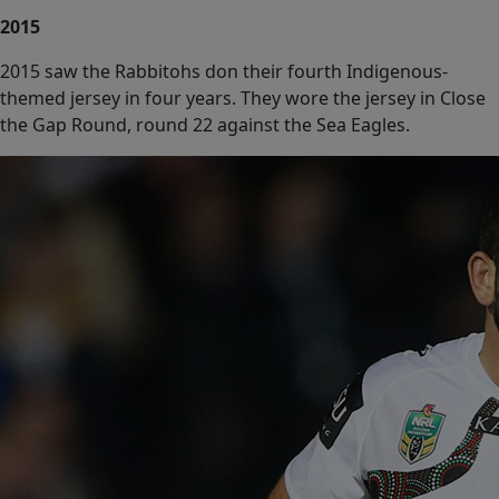
2015
2015 saw the Rabbitohs don their fourth Indigenous-
themed jersey in four years. They wore the jersey in Close
the Gap Round, round 22 against the Sea Eagles.