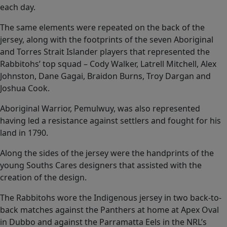
each day.
The same elements were repeated on the back of the
jersey, along with the footprints of the seven Aboriginal
and Torres Strait Islander players that represented the
Rabbitohs’ top squad – Cody Walker, Latrell Mitchell, Alex
Johnston, Dane Gagai, Braidon Burns, Troy Dargan and
Joshua Cook.
Aboriginal Warrior, Pemulwuy, was also represented
having led a resistance against settlers and fought for his
land in 1790.
Along the sides of the jersey were the handprints of the
young Souths Cares designers that assisted with the
creation of the design.
The Rabbitohs wore the Indigenous jersey in two back-to-
back matches against the Panthers at home at Apex Oval
in Dubbo and against the Parramatta Eels in the NRL’s