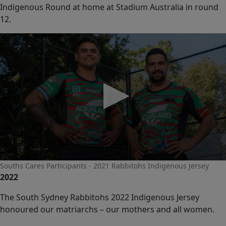
Indigenous Round at home at Stadium Australia in round
12.
0
Souths Cares Participants - 2021 Rabbitohs Indigenous Jersey
seconds
2022
of
0
seconds
The South Sydney Rabbitohs 2022 Indigenous Jersey
honoured our matriarchs – our mothers and all women.