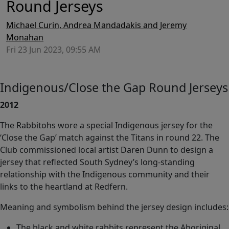
Round Jerseys
Michael Curin, Andrea Mandadakis and Jeremy
Monahan
Fri 23 Jun 2023, 09:55 AM
Indigenous/Close the Gap Round Jerseys
2012
The Rabbitohs wore a special Indigenous jersey for the
‘Close the Gap’ match against the Titans in round 22. The
Club commissioned local artist Daren Dunn to design a
jersey that reflected South Sydney’s long-standing
relationship with the Indigenous community and their
links to the heartland at Redfern.
Meaning and symbolism behind the jersey design includes:
The black and white rabbits represent the Aboriginal