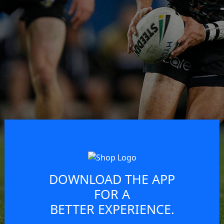
DOWNLOAD THE APP
FOR A
BETTER EXPERIENCE.