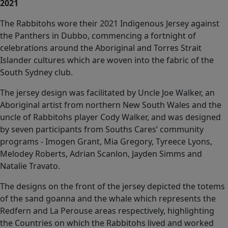
2021
The Rabbitohs wore their 2021 Indigenous Jersey against
the Panthers in Dubbo, commencing a fortnight of
celebrations around the Aboriginal and Torres Strait
Islander cultures which are woven into the fabric of the
South Sydney club.
The jersey design was facilitated by Uncle Joe Walker, an
Aboriginal artist from northern New South Wales and the
uncle of Rabbitohs player Cody Walker, and was designed
by seven participants from Souths Cares’ community
programs - Imogen Grant, Mia Gregory, Tyreece Lyons,
Melodey Roberts, Adrian Scanlon, Jayden Simms and
Natalie Travato.
The designs on the front of the jersey depicted the totems
of the sand goanna and the whale which represents the
Redfern and La Perouse areas respectively, highlighting
the Countries on which the Rabbitohs lived and worked