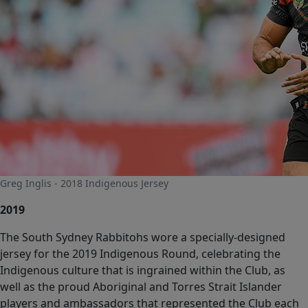
Greg Inglis - 2018 Indigenous Jersey
2019
The South Sydney Rabbitohs wore a specially-designed
jersey for the 2019 Indigenous Round, celebrating the
Indigenous culture that is ingrained within the Club, as
well as the proud Aboriginal and Torres Strait Islander
players and ambassadors that represented the Club each