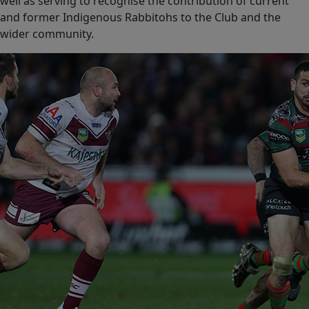
well as serving to recognise the contribution of current
and former Indigenous Rabbitohs to the Club and the
wider community.