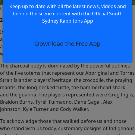
Keep up to date with all the latest news, videos and
Cody Walker - 2017 Indigenous Jersey
behind the scene content with the Official South
2018
Sydney Rabbitohs App
In 2018, seven of the South Sydney Rabbitohs’ Aboriginal
and Torres Strait Islander players worked closely with
Download the Free App
artist Dennis Golding to create a jersey that symbolises
who we are.
The charcoal body is dominated by the powerful outlines
of the five totems that represent our Aboriginal and Torres
Strait Islander players’ heritage: the crocodile, the praying
mantis, the long-necked turtle, the hammerhead shark
and the goanna. The players represented were Greg Inglis,
Braidon Burns, Tyrell Fuimaono, Dane Gagai, Alex
Johnston, Kyle Turner and Cody Walker.
To acknowledge those that walked before us and those
who stand with us today, customary designs of Indigenous