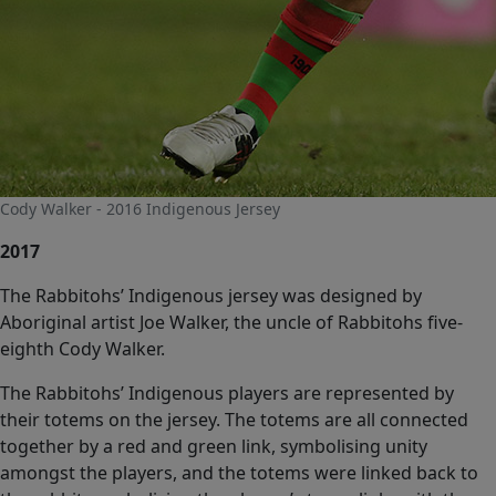
Cody Walker - 2016 Indigenous Jersey
2017
The Rabbitohs’ Indigenous jersey was designed by
Aboriginal artist Joe Walker, the uncle of Rabbitohs five-
eighth Cody Walker.
The Rabbitohs’ Indigenous players are represented by
their totems on the jersey. The totems are all connected
together by a red and green link, symbolising unity
amongst the players, and the totems were linked back to