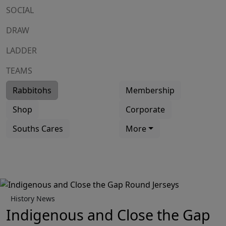
SOCIAL
DRAW
LADDER
TEAMS
Rabbitohs
Membership
Shop
Corporate
Souths Cares
More
History News
Indigenous and Close the Gap