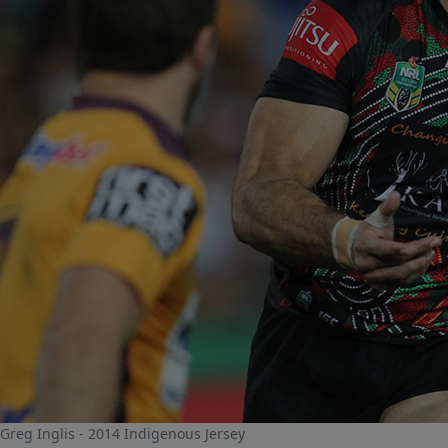
Greg Inglis - 2014 Indigenous Jersey