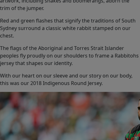
artwork, including snakes and boomerangs, adorn the
trim of the jumper.
Red and green flashes that signify the traditions of South
Sydney surround a classic white rabbit stamped on our
chest.
The flags of the Aboriginal and Torres Strait Islander
peoples fly proudly on our shoulders to frame a Rabbitohs
jersey that shapes our identity.
With our heart on our sleeve and our story on our body,
this was our 2018 Indigenous Round Jersey.