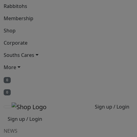
Rabbitohs
Membership
Shop
Corporate
Souths Cares
More
0
0
Sign up / Login
Sign up / Login
NEWS