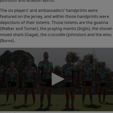
Johnston and Braidon Burns.
The six players’ and ambassadors’ handprints were
featured on the jersey, and within those handprints were
depictions of their totems. Those totems are the goanna
(Walker and Turner), the praying mantis (Inglis), the shovel-
nosed shark (Gagai), the crocodile (Johnston) and the emu
(Burns).
0