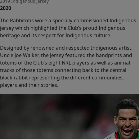
2019 Indigenous Jersey
seconds
2020
of
0
seconds
The Rabbitohs wore a specially-commissioned Indigenous
jersey which highlighted the Club’s proud Indigenous
heritage and its respect for Indigenous culture.
Designed by renowned and respected Indigenous artist,
Uncle Joe Walker, the jersey featured the handprints and
totems of the Club’s eight NRL players as well as animal
tracks of those totems connecting back to the central
black rabbit representing the different communities,
players and their stories.