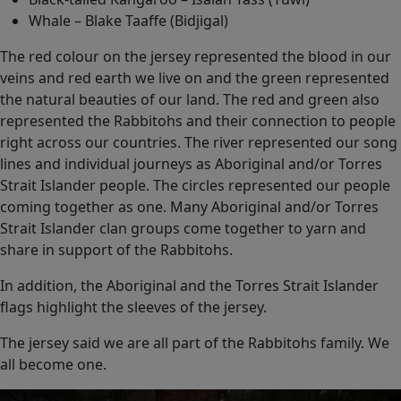
Whale – Blake Taaffe (Bidjigal)
The red colour on the jersey represented the blood in our
veins and red earth we live on and the green represented
the natural beauties of our land. The red and green also
represented the Rabbitohs and their connection to people
right across our countries. The river represented our song
lines and individual journeys as Aboriginal and/or Torres
Strait Islander people. The circles represented our people
coming together as one. Many Aboriginal and/or Torres
Strait Islander clan groups come together to yarn and
share in support of the Rabbitohs.
In addition, the Aboriginal and the Torres Strait Islander
flags highlight the sleeves of the jersey.
The jersey said we are all part of the Rabbitohs family. We
all become one.