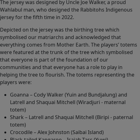
The jersey was designed by Uncle Joe Walker, a proud
Wahlabul man, who designed the Rabbitohs Indigenous
jersey for the fifth time in 2022.
Depicted on the jersey was the birthing tree which
symbolised our matriarchs and acknowledged that
everything comes from Mother Earth. The players’ totems
were featured at the trunk of the tree which symbolised
that everyone is part of the foundation of our
communities and that everyone has a role to play in
helping the tree to flourish. The totems representing the
players were:
Goanna – Cody Walker (Yuin and Bundjalung) and
Latrell and Shaquai Mitchell (Wiradjuri - maternal
totem)
Shark – Latrell and Shaquai Mitchell (Biripi - paternal
totem)
Crocodile – Alex Johnston (Saibai Island)
Black-tailed Kangaroo – Isaiah Tass (Yuwi)