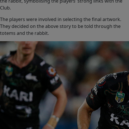
the rabbit, symbolising the players’ strong links with the
Club.
The players were involved in selecting the final artwork.
They decided on the above story to be told through the
totems and the rabbit.