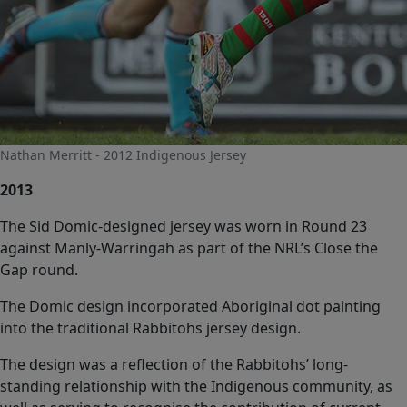
Nathan Merritt - 2012 Indigenous Jersey
2013
The Sid Domic-designed jersey was worn in Round 23
against Manly-Warringah as part of the NRL’s Close the
Gap round.
The Domic design incorporated Aboriginal dot painting
into the traditional Rabbitohs jersey design.
The design was a reflection of the Rabbitohs’ long-
standing relationship with the Indigenous community, as