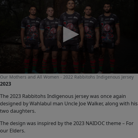
0
Our Mothers and All Women - 2022 Rabbitohs Indigenous Jersey
seconds
2023
of
0
seconds
The 2023 Rabbitohs Indigenous jersey was once again
designed by Wahlabul man Uncle Joe Walker, along with his
two daughters.
The design was inspired by the 2023 NAIDOC theme – For
our Elders.