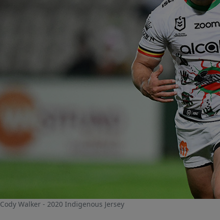
Cody Walker - 2020 Indigenous Jersey