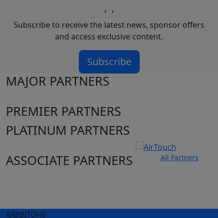
‹
›
Subscribe to receive the latest news, sponsor offers
and access exclusive content.
Subscribe
MAJOR PARTNERS
PREMIER PARTNERS
PLATINUM PARTNERS
ASSOCIATE PARTNERS
All Partners
Club site
State Sites
RABBITOHS