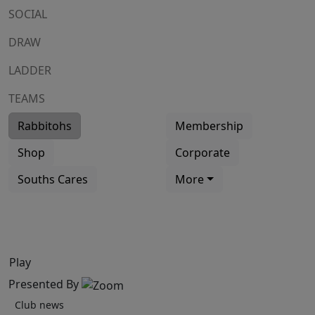
SOCIAL
DRAW
LADDER
TEAMS
Rabbitohs
Membership
Shop
Corporate
Souths Cares
More
Play
Presented By
Club news