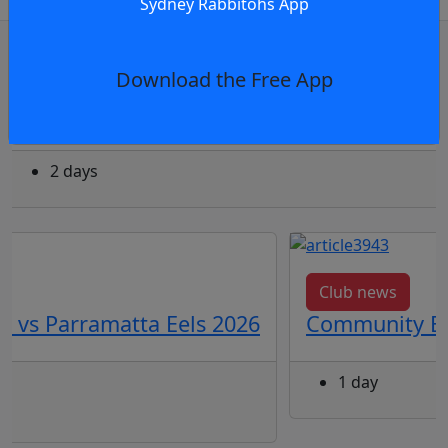
Sydney Rabbitohs App
OR
log in
Join now
Download the Free App
Feature
The Stories Woven into the 2026 Indigenou
2 days
Club news
3 vs Parramatta Eels 2026
Community Eve
1 day