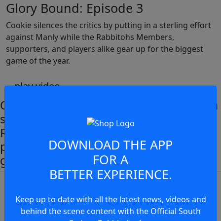
Glory Bound: Episode 3
Cookie silences the critics by putting in a sterling effort
against Manly while the Rabbitohs Members,
supporters, and players alike gear up for the biggest
game of the year.
play video
Cookie silences the critics by putting in a
sterling effort against Manly while the
Rabbitohs Members, supporters and
DOWNLOAD THE APP
players alike gear up for the biggest
JOIN THE CONVERSATION
FOR A
game of the year.
BETTER EXPERIENCE.
You must be a signed in as a
Member to view and add
Keep up to date with all the latest news, videos and
comments.
behind the scene content with the Official South