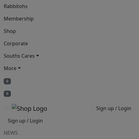
Rabbitohs
Membership
Shop
Corporate
Souths Cares
More
0
0
Sign up / Login
Sign up / Login
NEWS