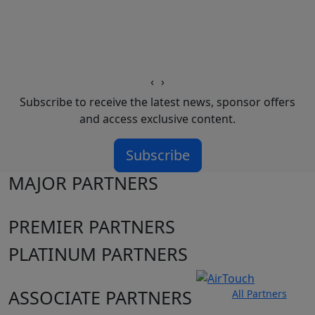
‹
›
Subscribe to receive the latest news, sponsor offers
and access exclusive content.
Subscribe
MAJOR PARTNERS
PREMIER PARTNERS
PLATINUM PARTNERS
ASSOCIATE PARTNERS
All Partners