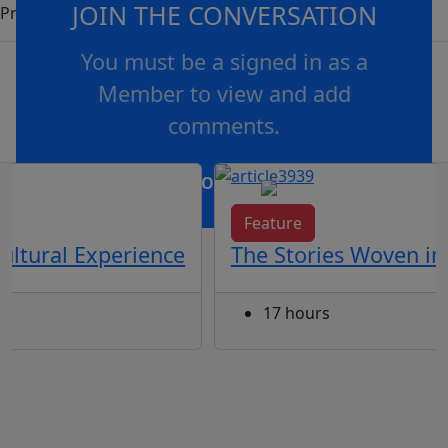
JOIN THE CONVERSATION
Programs.
You must be a signed in as a
Member to view and add
comments.
OR
log in
Join now
Feature
ultural Experience
The Stories Woven in
17 hours