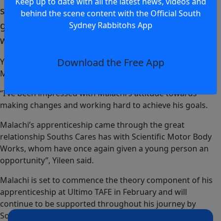
Keep up to date with all the latest news, videos and
starting employment I wake up every day, have
behind the scene content with the Official South
genuine pride in my work and I’m confident in
Sydney Rabbitohs App
where I am heading.
Download the Free App
Yileen Gordon, Deadly Youth Mentor paid tribute to both
Malachi and his employer.
“I’ve been impressed with Malachi’s attitude towards
making changes and working hard to achieve his goals.
Malachi’s apprenticeship came through the great
relationship Souths Cares has with Scientific Motor Body
Works, whom have once again given a young person an
opportunity”, Yileen said.
Malachi is set to commence the theory component of his
apprenticeship at Ultimo TAFE in February and will
continue to be supported throughout his journey by
Souths Cares Deadly Youth Mentoring and Barranggirra