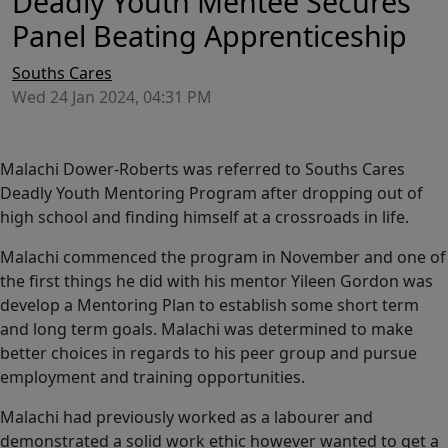
Deadly Youth Mentee Secures
Panel Beating Apprenticeship
Souths Cares
Wed 24 Jan 2024, 04:31 PM
Malachi Dower-Roberts was referred to Souths Cares
Deadly Youth Mentoring Program after dropping out of
high school and finding himself at a crossroads in life.
Malachi commenced the program in November and one of
the first things he did with his mentor Yileen Gordon was
develop a Mentoring Plan to establish some short term
and long term goals. Malachi was determined to make
better choices in regards to his peer group and pursue
employment and training opportunities.
Malachi had previously worked as a labourer and
demonstrated a solid work ethic however wanted to get a