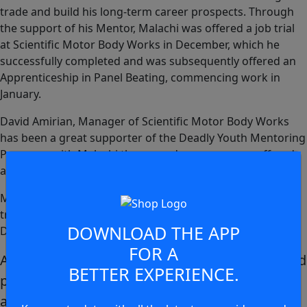
trade and build his long-term career prospects. Through
the support of his Mentor, Malachi was offered a job trial
at Scientific Motor Body Works in December, which he
successfully completed and was subsequently offered an
Apprenticeship in Panel Beating, commencing work in
January.
David Amirian, Manager of Scientific Motor Body Works
has been a great supporter of the Deadly Youth Mentoring
Program, with Malachi the second young person offered
an apprenticeship opportunity with the company.
Malachi explained he had gone through a significant
transformation in a short period of time through the
DOWNLOAD THE APP
Deadly Youth Mentoring Program.
FOR A
After leaving school last year I was not in a good
BETTER EXPERIENCE.
place and had to make some tough decisions
around what I wanted out of my life. After