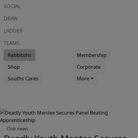
SOCIAL
DRAW
LADDER
TEAMS
Rabbitohs
Membership
Shop
Corporate
Souths Cares
More
Club news