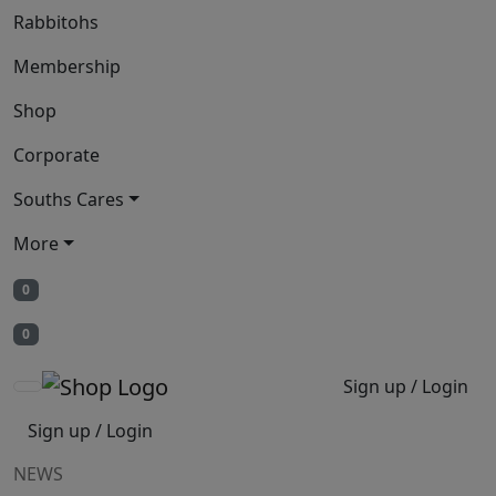
Rabbitohs
Membership
Shop
Corporate
Souths Cares
More
0
0
Sign up / Login
Sign up / Login
NEWS