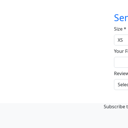
Sen
Size
*
Your F
Revie
Subscribe t