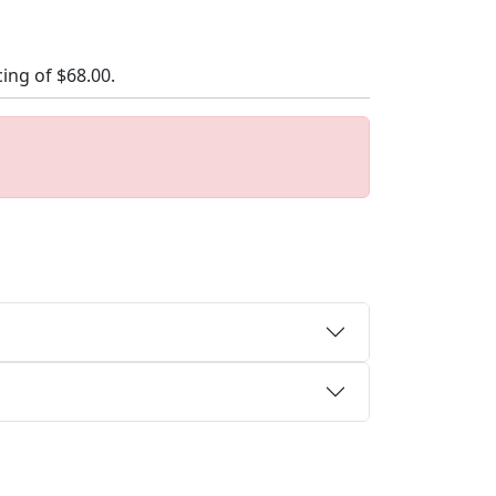
cing of
$68.00
.