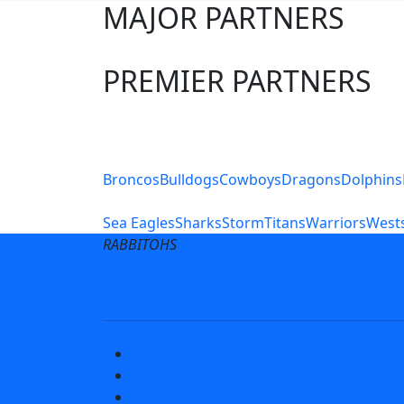
MAJOR PARTNERS
PREMIER PARTNERS
Club Sites
Broncos
Bulldogs
Cowboys
Dragons
Dolphins
Sea Eagles
Sharks
Storm
Titans
Warriors
Wests
RABBITOHS
Terms of Use
Privacy Pol