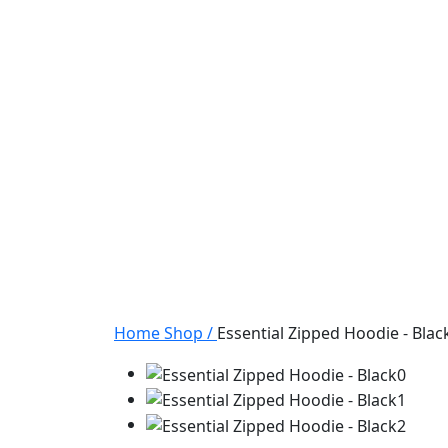
Home
Shop
/
Essential Zipped Hoodie - Blac