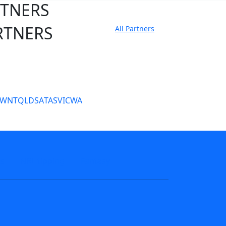
RTNERS
RTNERS
All Partners
tate Sites
SW
NT
QLD
SA
TAS
VIC
WA
s
NRL tipping
Fantasy