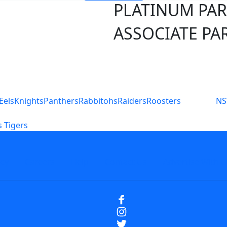
PLATINUM PA
ASSOCIATE PA
S
Eels
Knights
Panthers
Rabbitohs
Raiders
Roosters
N
 Tigers
icy
Careers
Help
Contact Us
Advertise With U