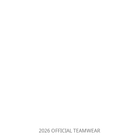
2026 OFFICIAL TEAMWEAR