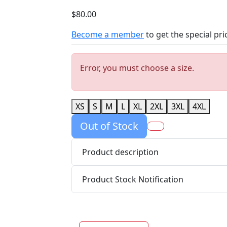
$80.00
Become a member
to get the special pri
Error, you must choose a size.
XS
S
M
L
XL
2XL
3XL
4XL
Out of Stock
Product description
Product Stock Notification