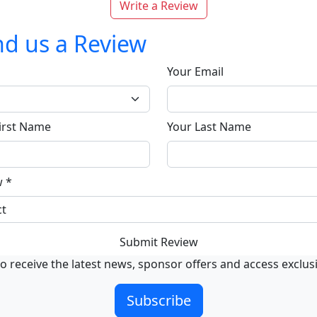
Write a Review
d us a Review
Your Email
irst Name
Your Last Name
w
*
Submit Review
o receive the latest news, sponsor offers and access exclus
Subscribe