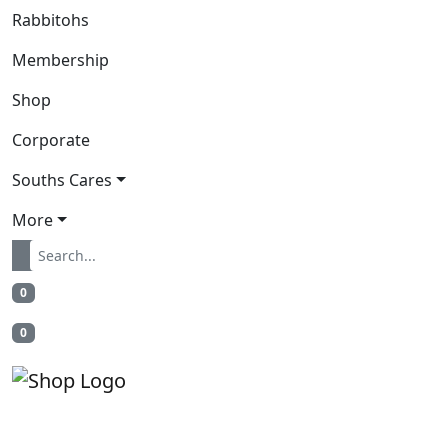
Rabbitohs
Membership
Shop
Corporate
Souths Cares
More
0
0