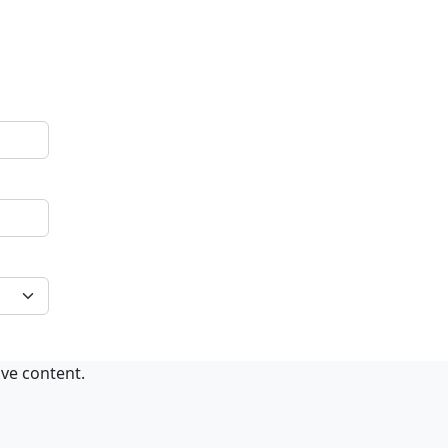
ive content.