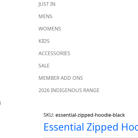
JUST IN
MENS
WOMENS
KIDS
ACCESSORIES
SALE
MEMBER ADD ONS
2026 INDIGENOUS RANGE
k
SKU:
essential-zipped-hoodie-black
Essential Zipped Hoo