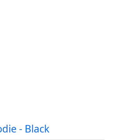
die - Black