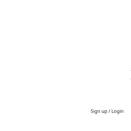
Sign up / Login