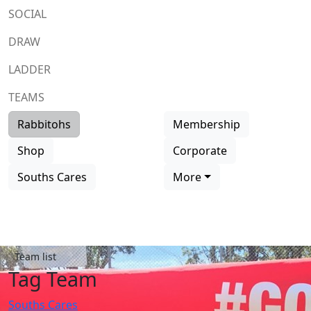
SOCIAL
DRAW
LADDER
TEAMS
Rabbitohs
Membership
Shop
Corporate
Souths Cares
More
Team list
Tag Team
Souths Cares