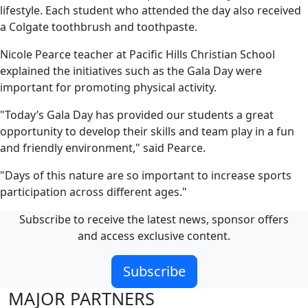
lifestyle. Each student who attended the day also received
a Colgate toothbrush and toothpaste.
Nicole Pearce teacher at Pacific Hills Christian School
explained the initiatives such as the Gala Day were
important for promoting physical activity.
"Today’s Gala Day has provided our students a great
opportunity to develop their skills and team play in a fun
and friendly environment," said Pearce.
"Days of this nature are so important to increase sports
participation across different ages."
Subscribe to receive the latest news, sponsor offers
and access exclusive content.
Subscribe
MAJOR PARTNERS