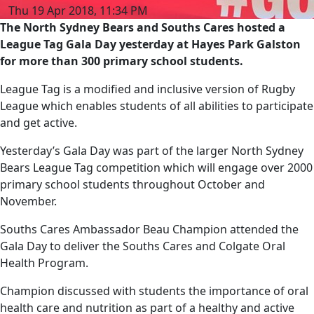
Thu 19 Apr 2018, 11:34 PM
The North Sydney Bears and Souths Cares hosted a
League Tag Gala Day yesterday at Hayes Park Galston
for more than 300 primary school students.
League Tag is a modified and inclusive version of Rugby
League which enables students of all abilities to participate
and get active.
Yesterday’s Gala Day was part of the larger North Sydney
Bears League Tag competition which will engage over 2000
primary school students throughout October and
November.
Souths Cares Ambassador Beau Champion attended the
Gala Day to deliver the Souths Cares and Colgate Oral
Health Program.
Champion discussed with students the importance of oral
health care and nutrition as part of a healthy and active