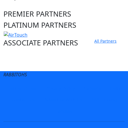
PREMIER PARTNERS
PLATINUM PARTNERS
ASSOCIATE PARTNERS
All Partners
Club site
State Sites
RABBITOHS
Terms of Use
Privacy Policy
Careers
Help
Contact Us
Advertise With Us
NRL tipping
Fantasy