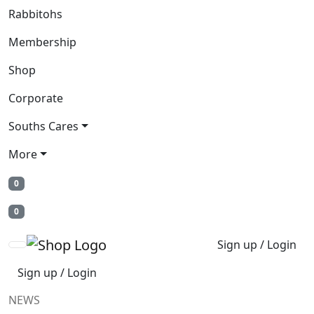
Rabbitohs
Membership
Shop
Corporate
Souths Cares
More
0
0
Sign up / Login
Sign up / Login
NEWS