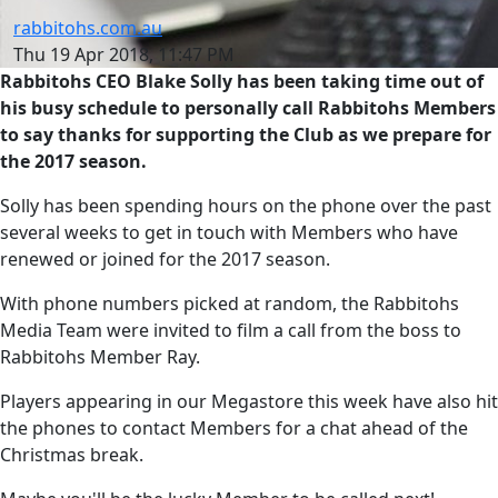
rabbitohs.com.au
Thu 19 Apr 2018, 11:47 PM
Rabbitohs CEO Blake Solly has been taking time out of
his busy schedule to personally call Rabbitohs Members
to say thanks for supporting the Club as we prepare for
the 2017 season.
Solly has been spending hours on the phone over the past
several weeks to get in touch with Members who have
renewed or joined for the 2017 season.
With phone numbers picked at random, the Rabbitohs
Media Team were invited to film a call from the boss to
Rabbitohs Member Ray.
Players appearing in our Megastore this week have also hit
the phones to contact Members for a chat ahead of the
Christmas break.