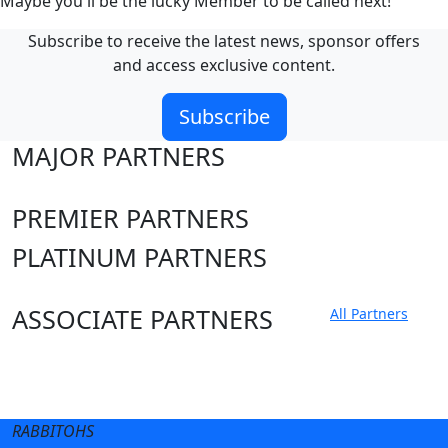
Maybe you'll be the lucky Member to be called next!
Subscribe to receive the latest news, sponsor offers
and access exclusive content.
Subscribe
MAJOR PARTNERS
PREMIER PARTNERS
PLATINUM PARTNERS
ASSOCIATE PARTNERS
All Partners
Club site
State Sites
RABBITOHS