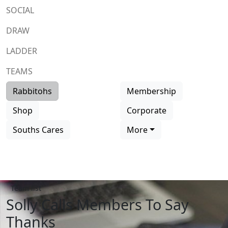
SOCIAL
DRAW
LADDER
TEAMS
Rabbitohs
Membership
Shop
Corporate
Souths Cares
More
Team list
Solly Calls Members To Say
Thanks