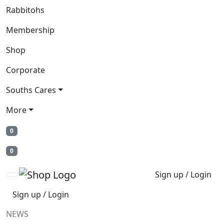
Rabbitohs
Membership
Shop
Corporate
Souths Cares
More
0
0
Sign up / Login
Sign up / Login
NEWS