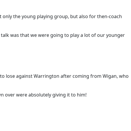
 only the young playing group, but also for then-coach
talk was that we were going to play a lot of our younger
t to lose against Warrington after coming from Wigan, who
n over were absolutely giving it to him!