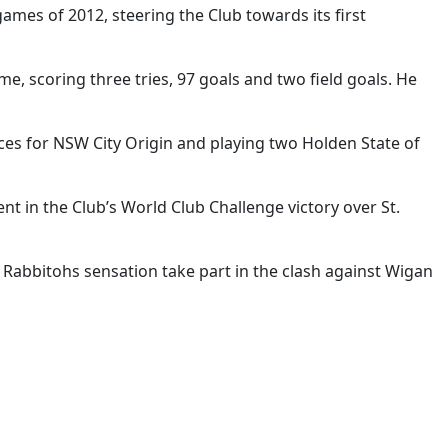
ames of 2012, steering the Club towards its first
, scoring three tries, 97 goals and two field goals. He
ces for NSW City Origin and playing two Holden State of
t in the Club’s World Club Challenge victory over St.
 Rabbitohs sensation take part in the clash against Wigan