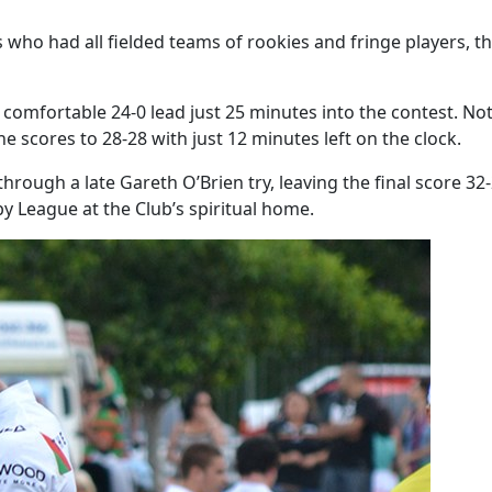
who had all fielded teams of rookies and fringe players, th
a comfortable 24-0 lead just 25 minutes into the contest. N
he scores to 28-28 with just 12 minutes left on the clock.
through a late Gareth O’Brien try, leaving the final score 3
y League at the Club’s spiritual home.