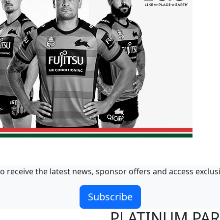
o receive the latest news, sponsor offers and access exclus
Subscribe
PLATINUM PA