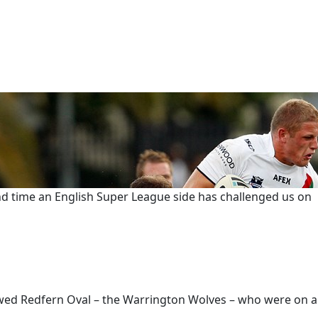
nd time an English Super League side has challenged us on
lowed Redfern Oval – the Warrington Wolves – who were on a