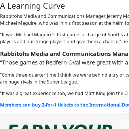
A Learning Curve
Rabbitohs Media and Communications Manager Jeremy Monahan
Michael Maguire, who was in his first season at the helm fo
“It was Michael Maguire’s first game in charge of Souths a
players and our fringe players and give them a chance,” he 
Rabbitohs Media and Communications Man
“Those games at Redfern Oval were great with a
“Come three-quarter time I think we were behind a try or t
are huge rivals in the Super League.
“It was a great experience too, we had Matt King join the C
Members can buy 2-for-1 tickets to the International D