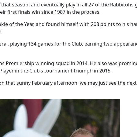
at season, and eventually play in all 27 of the Rabbitohs g
ir first finals win since 1987 in the process.
 of the Year, and found himself with 208 points to his name
ed.
eral, playing 134 games for the Club, earning two appearan
ohs Premiership winning squad in 2014. He also was prominen
layer in the Club’s tournament triumph in 2015.
on that sunny February afternoon, we may just see the next