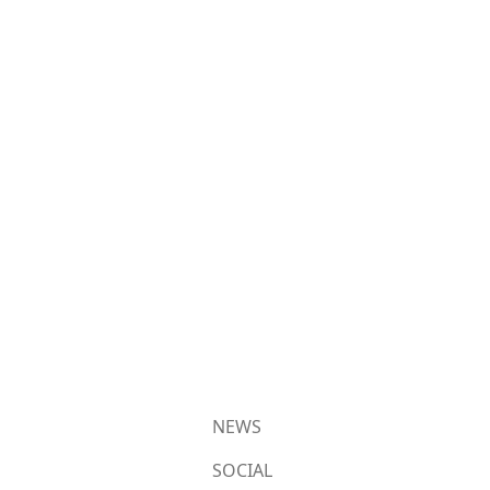
NEWS
SOCIAL