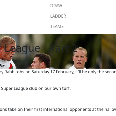
DRAW
LADDER
TEAMS
 League - Part 2
 Rabbitohs on Saturday 17 February, it'll be only the seco
a Super League club on our own turf.
ohs take on their first international opponents at the hal