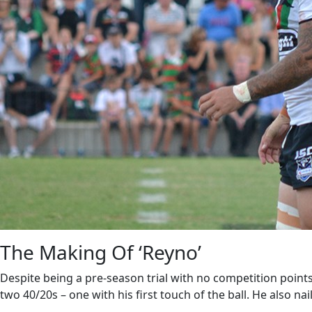
The Making Of ‘Reyno’
Despite being a pre-season trial with no competition point
two 40/20s – one with his first touch of the ball. He also nai