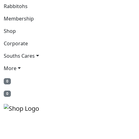
Rabbitohs
Membership
Shop
Corporate
Souths Cares
More
0
0