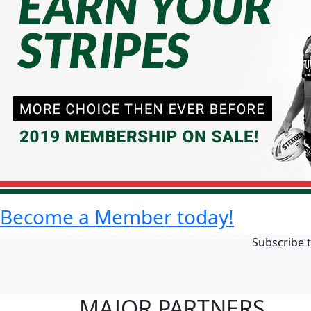
Become a Member today!
Subscribe t
MAJOR PARTNERS