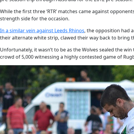
While the first three ‘RTR’ matches came against opponents 
strength side for the occasion.
In a similar vein against Leeds Rhinos
, the opposition had 
their alternate white strip, clawed their way back to bring t
Unfortunately, it wasn’t to be as the Wolves sealed the win 
crowd of 5,000 witnessing a highly contested game of Rugb