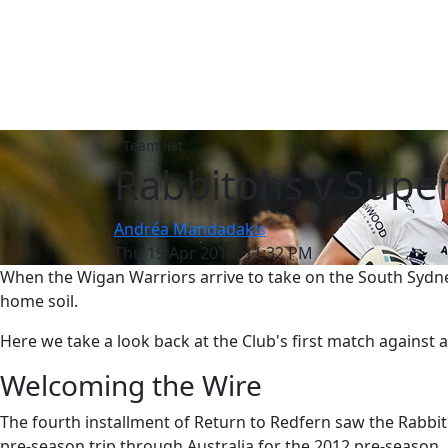
Team list
Rabbitohs v Super
Andréa Mandadakis
Thu 19 Apr 2018, 11:32 PM
When the Wigan Warriors arrive to take on the South Sydney
home soil.
Here we take a look back at the Club's first match against 
Welcoming the Wire
The fourth installment of Return to Redfern saw the Rabbit
pre-season trip through Australia for the 2012 pre-season.