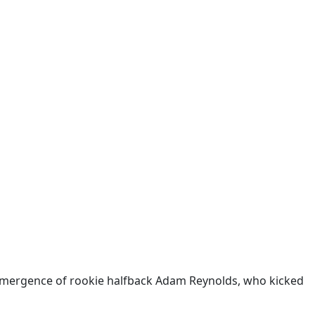
e emergence of rookie halfback Adam Reynolds, who kicked