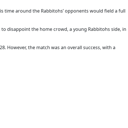
is time around the Rabbitohs’ opponents would field a full
ot to disappoint the home crowd, a young Rabbitohs side, in
2-28. However, the match was an overall success, with a