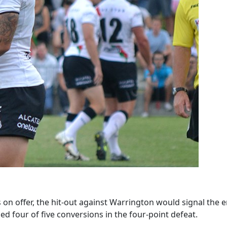
s on offer, the hit-out against Warrington would signal th
led four of five conversions in the four-point defeat.