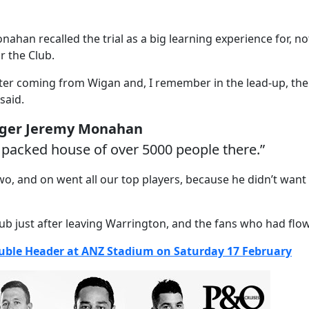
 recalled the trial as a big learning experience for, not
r the Club.
fter coming from Wigan and, I remember in the lead-up, the 
said.
ager Jeremy Monahan
 packed house of over 5000 people there.”
wo, and on went all our top players, because he didn’t wan
lub just after leaving Warrington, and the fans who had flow
ouble Header at ANZ Stadium on Saturday 17 February