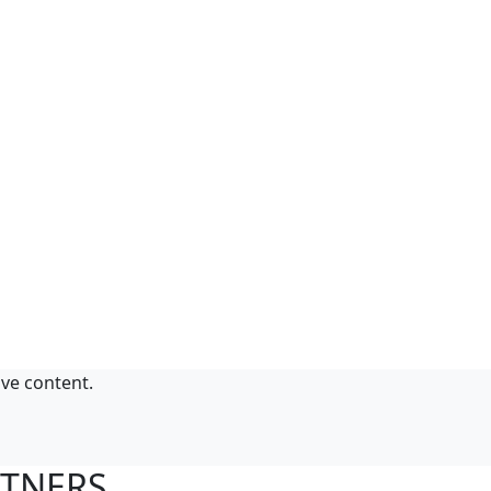
ive content.
RTNERS