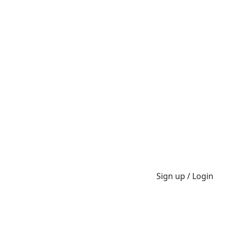
Sign up / Login