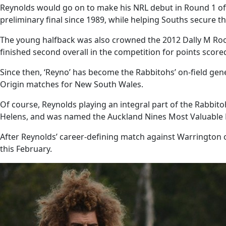
Reynolds would go on to make his NRL debut in Round 1 of th
preliminary final since 1989, while helping Souths secure the
The young halfback was also crowned the 2012 Dally M Rookie
finished second overall in the competition for points scor
Since then, ‘Reyno’ has become the Rabbitohs’ on-field gen
Origin matches for New South Wales.
Of course, Reynolds playing an integral part of the Rabbit
Helens, and was named the Auckland Nines Most Valuable P
After Reynolds’ career-defining match against Warrington 
this February.