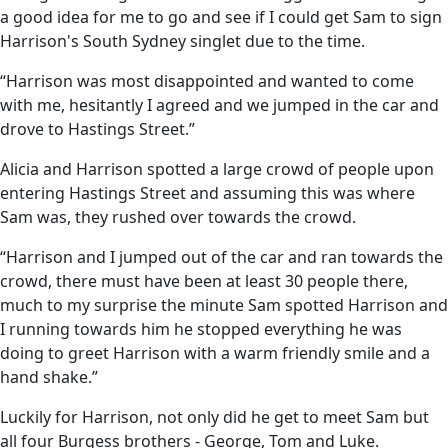
a good idea for me to go and see if I could get Sam to sign
Harrison's South Sydney singlet due to the time.
“Harrison was most disappointed and wanted to come
with me, hesitantly I agreed and we jumped in the car and
drove to Hastings Street.”
Alicia and Harrison spotted a large crowd of people upon
entering Hastings Street and assuming this was where
Sam was, they rushed over towards the crowd.
“Harrison and I jumped out of the car and ran towards the
crowd, there must have been at least 30 people there,
much to my surprise the minute Sam spotted Harrison and
I running towards him he stopped everything he was
doing to greet Harrison with a warm friendly smile and a
hand shake.”
Luckily for Harrison, not only did he get to meet Sam but
all four Burgess brothers - George, Tom and Luke.