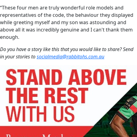
“These four men are truly wonderful role models and
representatives of the code, the behaviour they displayed
while greeting myself and my son was astounding and
above all it was incredibly genuine and I can't thank them
enough.
Do you have a story like this that you would like to share? Send
in your stories to
socialmedia@rabbitohs.com.au