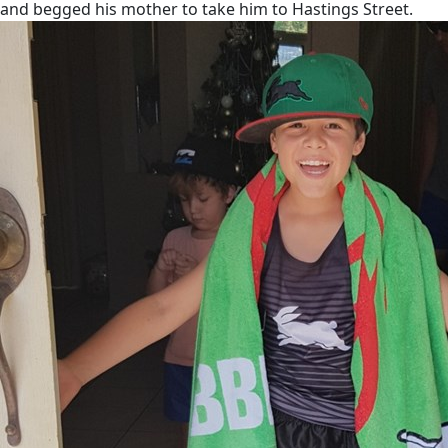
and begged his mother to take him to Hastings Street.