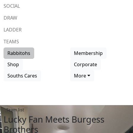
SOCIAL
DRAW
LADDER
TEAMS
Rabbitohs
Membership
Shop
Corporate
Souths Cares
More
Team list
Lucky Fan Meets Burgess
Brothers