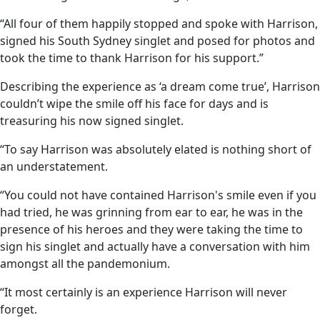
“All four of them happily stopped and spoke with Harrison,
signed his South Sydney singlet and posed for photos and
took the time to thank Harrison for his support.”
Describing the experience as ‘a dream come true’, Harrison
couldn’t wipe the smile off his face for days and is
treasuring his now signed singlet.
“To say Harrison was absolutely elated is nothing short of
an understatement.
“You could not have contained Harrison's smile even if you
had tried, he was grinning from ear to ear, he was in the
presence of his heroes and they were taking the time to
sign his singlet and actually have a conversation with him
amongst all the pandemonium.
“It most certainly is an experience Harrison will never
forget.