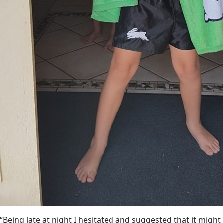
“Being late at night I hesitated and suggested that it might