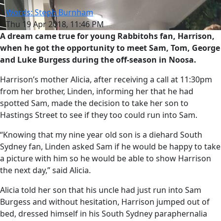
Words: Steph Burnham
Thu 19 Apr 2018, 11:46 PM
A dream came true for young Rabbitohs fan, Harrison,
when he got the opportunity to meet Sam, Tom, George
and Luke Burgess during the off-season in Noosa.
Harrison’s mother Alicia, after receiving a call at 11:30pm
from her brother, Linden, informing her that he had
spotted Sam, made the decision to take her son to
Hastings Street to see if they too could run into Sam.
“Knowing that my nine year old son is a diehard South
Sydney fan, Linden asked Sam if he would be happy to take
a picture with him so he would be able to show Harrison
the next day,” said Alicia.
Alicia told her son that his uncle had just run into Sam
Burgess and without hesitation, Harrison jumped out of
bed, dressed himself in his South Sydney paraphernalia