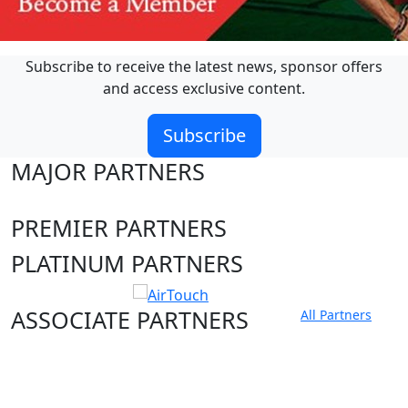
Subscribe to receive the latest news, sponsor offers
and access exclusive content.
Subscribe
MAJOR PARTNERS
PREMIER PARTNERS
PLATINUM PARTNERS
ASSOCIATE PARTNERS
All Partners
Club site
State Sites