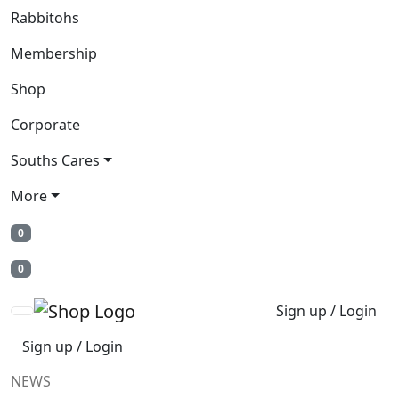
Rabbitohs
Membership
Shop
Corporate
Souths Cares
More
0
0
Sign up / Login
Sign up / Login
NEWS