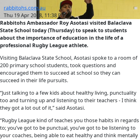
rabbitohs.com.au
Thu 19 Apr 2018, 11:38 PM
Rabbitohs Ambassador Roy Asotasi visited Balaclava
State School today (Thursday) to speak to students
about the importance of education in the life of a
professional Rugby League athlete.
Visiting Balaclava State School, Asotasi spoke to a room of
200 primary school students, took questions and
encouraged them to succeed at school so they can
succeed in their life pursuits.
“Just talking to a few kids about healthy living, punctuality
too and turning up and listening to their teachers - I think
they got a lot out of it,” said Asotasi.
“Rugby League kind of teaches you those habits in regards
to; you’ve got to be punctual, you’ve got to be listening to
your coaches, being able to eat healthy and think mentally