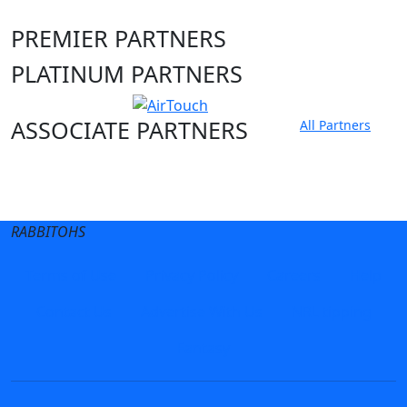
PREMIER PARTNERS
PLATINUM PARTNERS
ASSOCIATE PARTNERS
All Partners
Club site
State Sites
RABBITOHS
Terms of Use
Privacy Policy
Careers
Help
Contact Us
Advertise With Us
NRL tipping
Fantasy