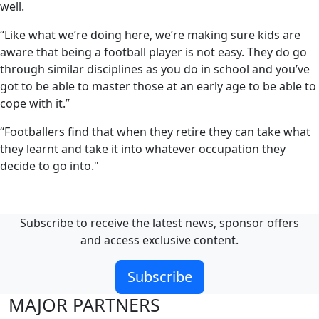
well.
“Like what we’re doing here, we’re making sure kids are
aware that being a football player is not easy. They do go
through similar disciplines as you do in school and you’ve
got to be able to master those at an early age to be able to
cope with it.”
“Footballers find that when they retire they can take what
they learnt and take it into whatever occupation they
decide to go into."
Subscribe to receive the latest news, sponsor offers
and access exclusive content.
Subscribe
MAJOR PARTNERS