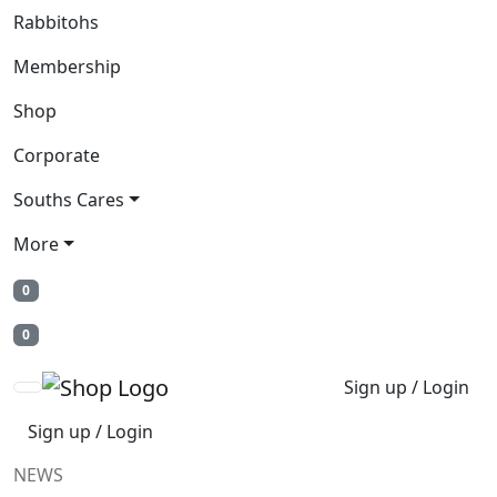
Rabbitohs
Membership
Shop
Corporate
Souths Cares
More
0
0
Sign up / Login
Sign up / Login
NEWS