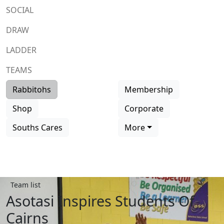
SOCIAL
DRAW
LADDER
TEAMS
Rabbitohs
Membership
Shop
Corporate
Souths Cares
More
Team list
Asotasi Inspires Students Of
Cairns