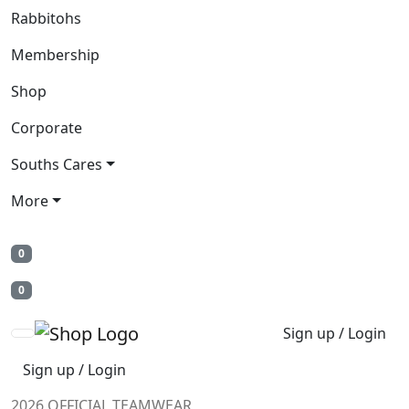
Rabbitohs
Membership
Shop
Corporate
Souths Cares
More
0
0
Sign up / Login
Sign up / Login
2026 OFFICIAL TEAMWEAR