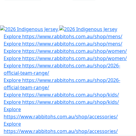
SHOP INDIGENOUS
RANGE
Previous
Next
Explore https://www.rabbitohs.com.au/shop/mens/
Explore https://www.rabbitohs.com.au/shop/mens/
Explore https://www.rabbitohs.com.au/shop/women/
Explore https://www.rabbitohs.com.au/shop/women/
Explore https://www.rabbitohs.com.au/shop/2026-
official-team-range/
Explore https://www.rabbitohs.com.au/shop/2026-
official-team-range/
Explore https://www.rabbitohs.com.au/shop/kids/
Explore https://www.rabbitohs.com.au/shop/kids/
Explore
https://www.rabbitohs.com.au/shop/accessories/
Explore
https://www.rabbitohs.com.au/shop/accessories/