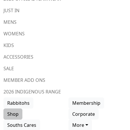
JUST IN
MENS
WOMENS
KIDS
ACCESSORIES
SALE
MEMBER ADD ONS
2026 INDIGENOUS RANGE
Rabbitohs
Membership
Shop
Corporate
Souths Cares
More