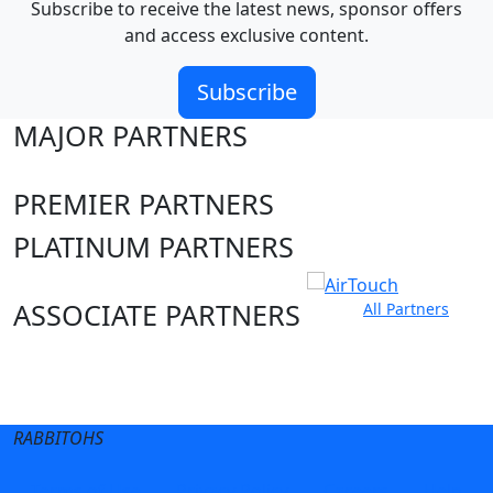
Subscribe to receive the latest news, sponsor offers
and access exclusive content.
Subscribe
MAJOR PARTNERS
PREMIER PARTNERS
PLATINUM PARTNERS
ASSOCIATE PARTNERS
All Partners
Club site
State Sites
RABBITOHS
Terms of Use
Privacy Policy
Careers
Help