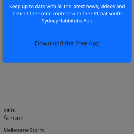
Keep up to date with all the latest news, videos and
behind the scene content with the Official South
Sydney Rabbitohs App
69:31
Ruck Infringement
Tevita Tatola
Download the Free App
South Sydney Rabbitohs
69:16
Scrum
Melbourne Storm