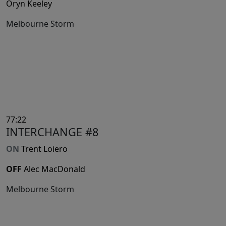
Oryn Keeley
Melbourne Storm
77:22
INTERCHANGE #8
ON
Trent Loiero
OFF
Alec MacDonald
Melbourne Storm