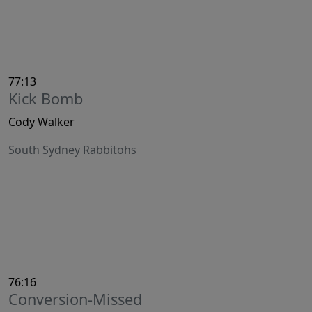
77:13
Kick Bomb
Cody Walker
South Sydney Rabbitohs
76:16
Conversion-Missed