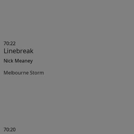
70:22
Linebreak
Nick Meaney
Melbourne Storm
70:20