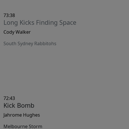
73:38
Long Kicks Finding Space
Cody Walker
South Sydney Rabbitohs
72:43
Kick Bomb
Jahrome Hughes
Melbourne Storm