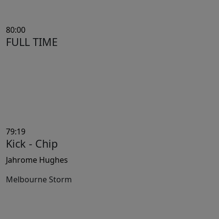
80:00
FULL TIME
79:19
Kick - Chip
Jahrome Hughes
Melbourne Storm