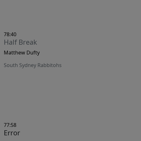
78:40
Half Break
Matthew Dufty
South Sydney Rabbitohs
77:58
Error