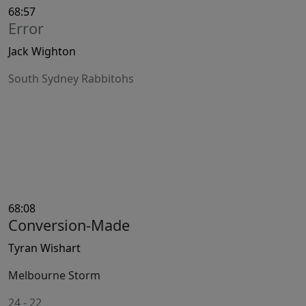
68:57
Error
Jack Wighton
South Sydney Rabbitohs
68:08
Conversion-Made
Tyran Wishart
Melbourne Storm
24
-
22