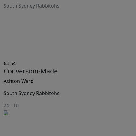
South Sydney Rabbitohs
64:54
Conversion-Made
Ashton Ward
South Sydney Rabbitohs
24
-
16