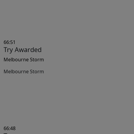
66:51
Try Awarded
Melbourne Storm
Melbourne Storm
66:48