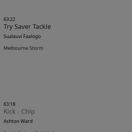
63:22
Try Saver Tackle
Sualauvi Faalogo
Melbourne Storm
63:18
Kick - Chip
Ashton Ward