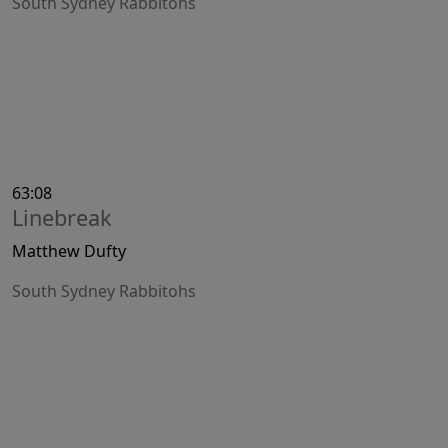
South Sydney Rabbitohs
63:08
Linebreak
Matthew Dufty
South Sydney Rabbitohs