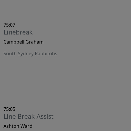
75:07
Linebreak
Campbell Graham
South Sydney Rabbitohs
75:05
Line Break Assist
Ashton Ward