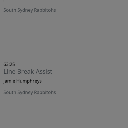
South Sydney Rabbitohs
63:25
Line Break Assist
Jamie Humphreys
South Sydney Rabbitohs