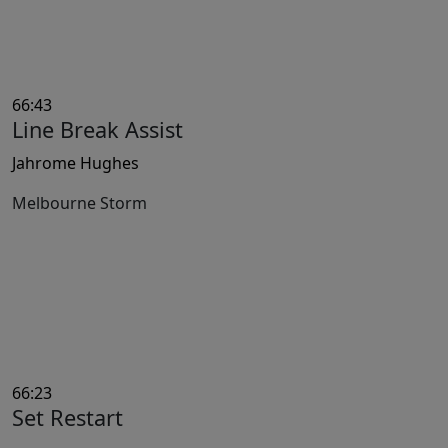
66:43
Line Break Assist
Jahrome Hughes
Melbourne Storm
66:23
Set Restart