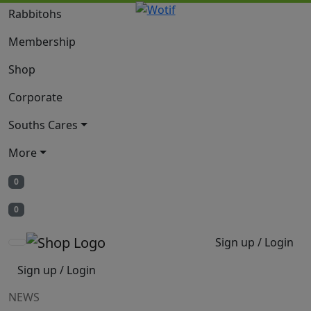
Rabbitohs
Membership
Shop
Corporate
Souths Cares
More
0
0
Sign up / Login
Sign up / Login
NEWS