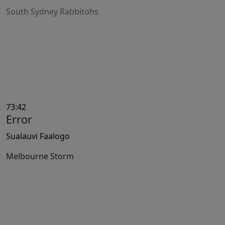
South Sydney Rabbitohs
73:42
Error
Sualauvi Faalogo
Melbourne Storm