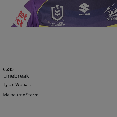
66:45
Linebreak
Tyran Wishart
Melbourne Storm