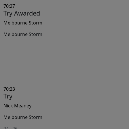
70:27
Try Awarded
Melbourne Storm
Melbourne Storm
70:23
Try
Nick Meaney
Melbourne Storm
24
-
26