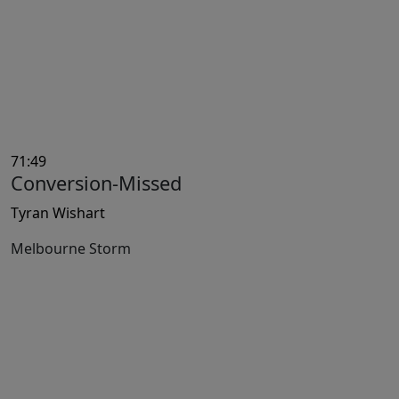
71:49
Conversion-Missed
Tyran Wishart
Melbourne Storm