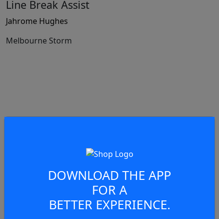
Line Break Assist
Jahrome Hughes
Melbourne Storm
69:34
Set Restart
Melbourne Storm
DOWNLOAD THE APP
FOR A
BETTER EXPERIENCE.