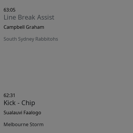
63:05
Line Break Assist
Campbell Graham
South Sydney Rabbitohs
62:31
Kick - Chip
Sualauvi Faalogo
Melbourne Storm