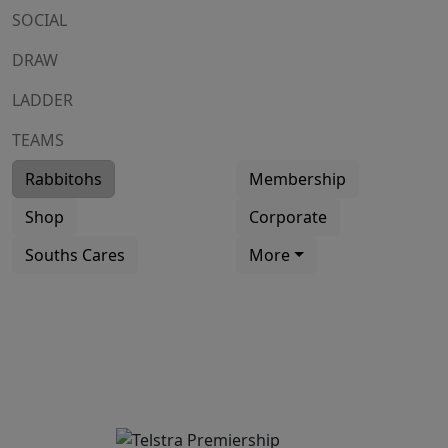
SOCIAL
DRAW
LADDER
TEAMS
Rabbitohs
Membership
Shop
Corporate
Souths Cares
More