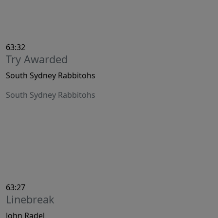
63:32
Try Awarded
South Sydney Rabbitohs
South Sydney Rabbitohs
63:27
Linebreak
John Radel