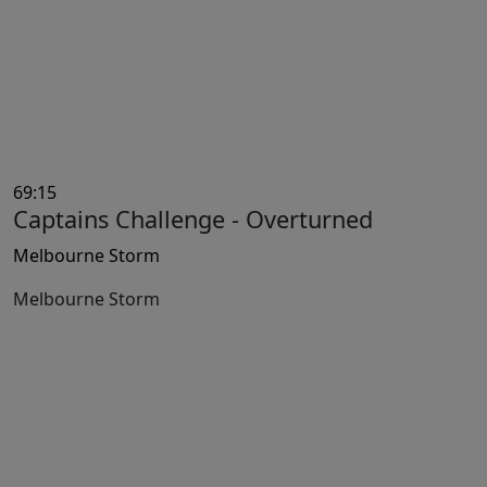
69:15
Captains Challenge - Overturned
Melbourne Storm
Melbourne Storm