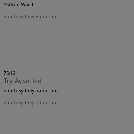
Ashton Ward
South Sydney Rabbitohs
75:12
Try Awarded
South Sydney Rabbitohs
South Sydney Rabbitohs