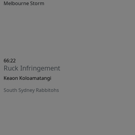
Melbourne Storm
66:22
Ruck Infringement
Keaon Koloamatangi
South Sydney Rabbitohs