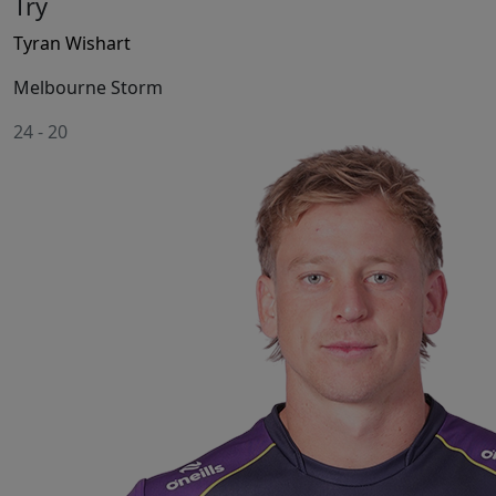
Try
Tyran Wishart
Melbourne Storm
24
-
20