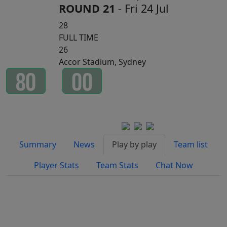
ROUND 21
- Fri 24 Jul
28
FULL TIME
26
Accor Stadium, Sydney
8
0
0
0
Minutes
Seconds
Watch on
Summary
News
Play by play
Team list
Player Stats
Team Stats
Chat Now