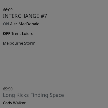
66:09
INTERCHANGE #7
ON
Alec MacDonald
OFF
Trent Loiero
Melbourne Storm
65:50
Long Kicks Finding Space
Cody Walker