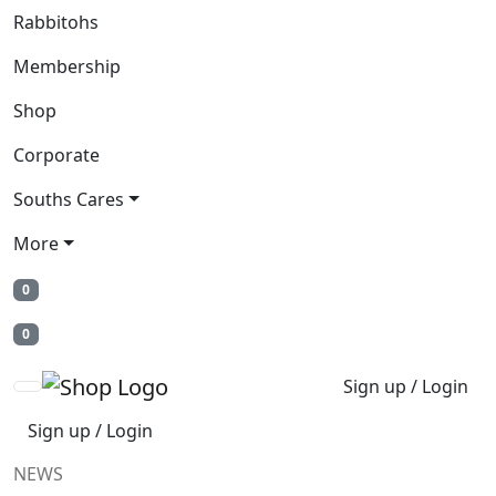
Rabbitohs
Membership
Shop
Corporate
Souths Cares
More
0
0
Sign up / Login
Sign up / Login
NEWS