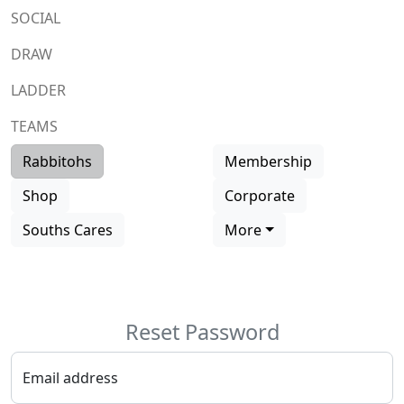
SOCIAL
DRAW
LADDER
TEAMS
Rabbitohs
Membership
Shop
Corporate
Souths Cares
More
Reset
Password
Email address