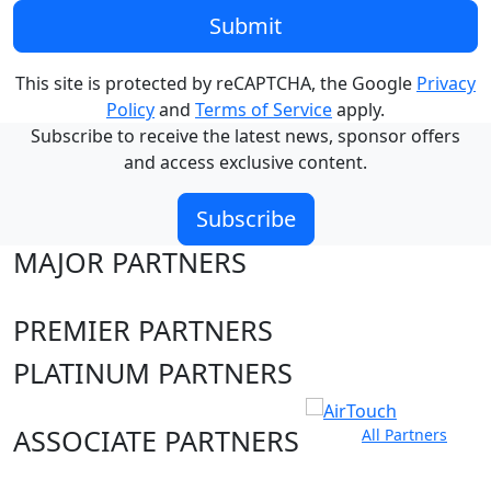
Submit
This site is protected by reCAPTCHA, the Google
Privacy
Policy
and
Terms of Service
apply.
Subscribe to receive the latest news, sponsor offers
and access exclusive content.
Subscribe
MAJOR PARTNERS
PREMIER PARTNERS
PLATINUM PARTNERS
ASSOCIATE PARTNERS
All Partners
Club site