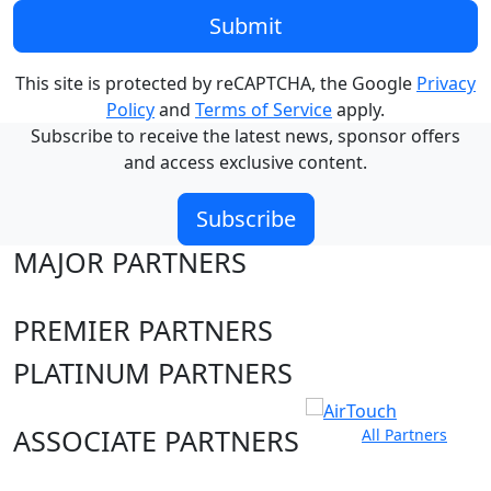
Submit
This site is protected by reCAPTCHA, the Google
Privacy
Policy
and
Terms of Service
apply.
Subscribe to receive the latest news, sponsor offers
and access exclusive content.
Subscribe
MAJOR PARTNERS
PREMIER PARTNERS
PLATINUM PARTNERS
ASSOCIATE PARTNERS
All Partners
Club site