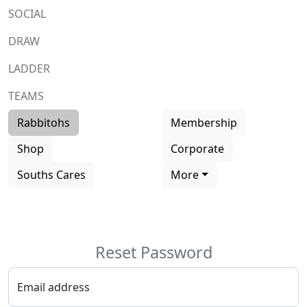
SOCIAL
DRAW
LADDER
TEAMS
Rabbitohs
Membership
Shop
Corporate
Souths Cares
More
Reset
Password
Email address