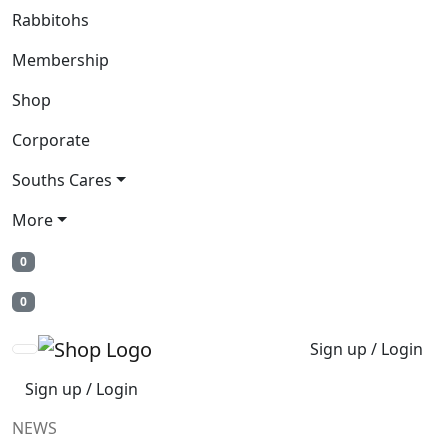
Rabbitohs
Membership
Shop
Corporate
Souths Cares
More
0
0
Sign up / Login
Sign up / Login
NEWS