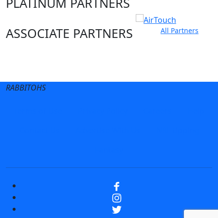
PLATINUM PARTNERS
ASSOCIATE PARTNERS
All Partners
Club site
State Sites
RABBITOHS
Terms of Use
Privacy Policy
Careers
Help
Contact Us
Advertise With Us
NRL tipping
Fantasy