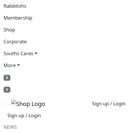
Rabbitohs
Membership
Shop
Corporate
Souths Cares
More
0
0
Sign up / Login
Sign up / Login
NEWS