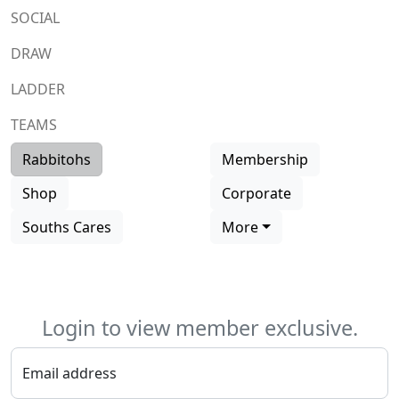
SOCIAL
DRAW
LADDER
TEAMS
Rabbitohs
Membership
Shop
Corporate
Souths Cares
More
Login to view member exclusive.
Email address