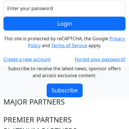
Enter your password
Login
This site is protected by reCAPTCHA, the Google
Privacy
Policy
and
Terms of Service
apply.
Create a new account
Forgot your password?
Subscribe to receive the latest news, sponsor offers
and access exclusive content.
Subscribe
MAJOR PARTNERS
PREMIER PARTNERS