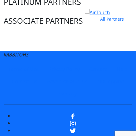
PLATINUM PARTNERS
ASSOCIATE PARTNERS
All Partners
Club site
State Sites
RABBITOHS
Terms of Use
Privacy Policy
Careers
Help
Contact Us
Advertise With Us
NRL tipping
Fantasy