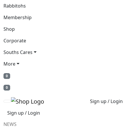
Rabbitohs
Membership
Shop
Corporate
Souths Cares
More
0
0
Sign up / Login
Sign up / Login
NEWS