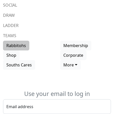
SOCIAL
DRAW
LADDER
TEAMS
Rabbitohs
Membership
Shop
Corporate
Souths Cares
More
Use your email to log in
Email address