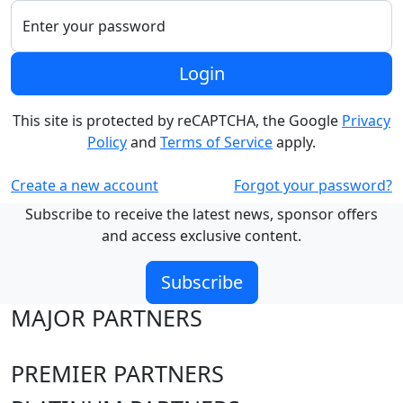
Enter your password
Login
This site is protected by reCAPTCHA, the Google
Privacy
Policy
and
Terms of Service
apply.
Create a new account
Forgot your password?
Subscribe to receive the latest news, sponsor offers
and access exclusive content.
Subscribe
MAJOR PARTNERS
PREMIER PARTNERS