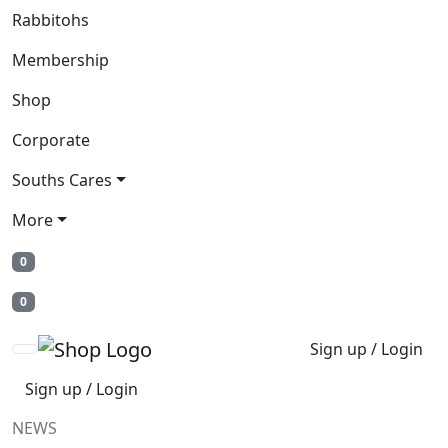
Rabbitohs
Membership
Shop
Corporate
Souths Cares
More
0
0
Sign up / Login
Sign up / Login
NEWS