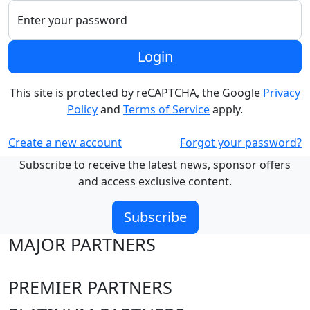
Enter your password
Login
This site is protected by reCAPTCHA, the Google
Privacy
Policy
and
Terms of Service
apply.
Create a new account
Forgot your password?
Subscribe to receive the latest news, sponsor offers
and access exclusive content.
Subscribe
MAJOR PARTNERS
PREMIER PARTNERS