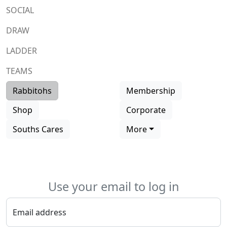
SOCIAL
DRAW
LADDER
TEAMS
Rabbitohs
Membership
Shop
Corporate
Souths Cares
More
Use your email to log in
Email address