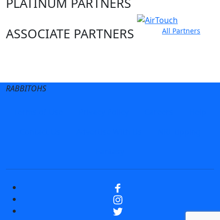
PLATINUM PARTNERS
ASSOCIATE PARTNERS
All Partners
Club site
State Sites
RABBITOHS
Terms of Use
Privacy Policy
Careers
Help
Contact Us
Advertise With Us
NRL tipping
Fantasy