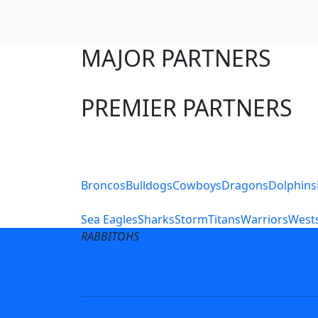
MAJOR PARTNERS
PREMIER PARTNERS
Club Sites
Broncos
Bulldogs
Cowboys
Dragons
Dolphins
Sea Eagles
Sharks
Storm
Titans
Warriors
Wests
RABBITOHS
Terms of Use
Privacy Pol