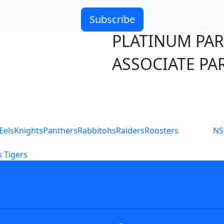
Subscribe
PLATINUM PA
ASSOCIATE PA
S
Eels
Knights
Panthers
Rabbitohs
Raiders
Roosters
N
 Tigers
icy
Careers
Help
Contact Us
Advertise With U