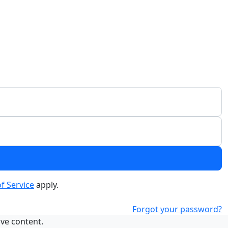
f Service
apply.
Forgot your password?
ive content.