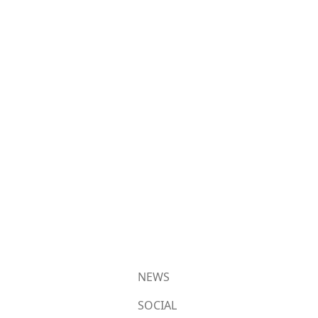
NEWS
SOCIAL