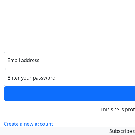
Email address
Enter your password
This site is p
Create a new account
Subscribe t