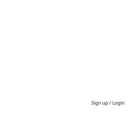
Sign up / Login