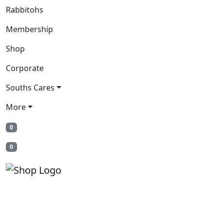
Rabbitohs
Membership
Shop
Corporate
Souths Cares
More
0
0