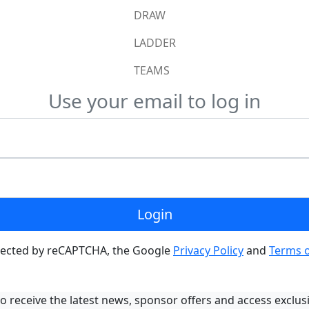
DRAW
LADDER
TEAMS
Use your email to log in
Login
rotected by reCAPTCHA, the Google
Privacy Policy
and
Terms o
o receive the latest news, sponsor offers and access exclus