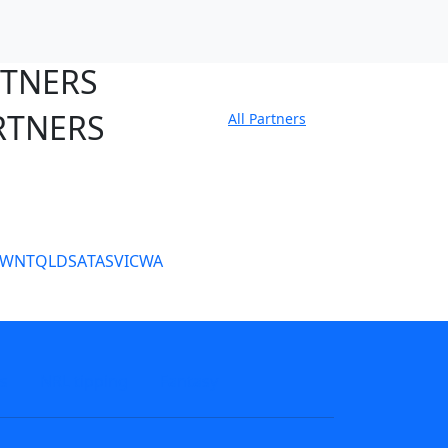
RTNERS
RTNERS
All Partners
tate Sites
SW
NT
QLD
SA
TAS
VIC
WA
s
NRL tipping
Fantasy