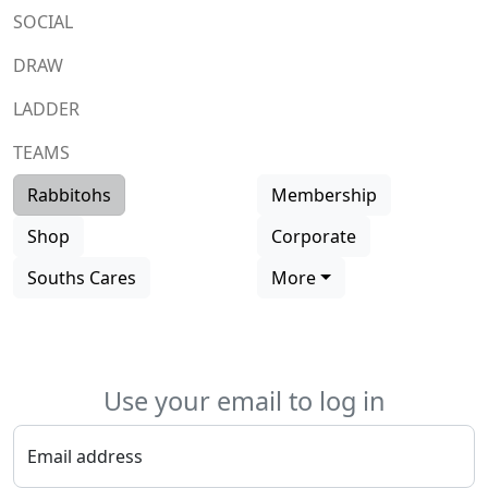
SOCIAL
DRAW
LADDER
TEAMS
Rabbitohs
Membership
Shop
Corporate
Souths Cares
More
Use your email to log in
Email address