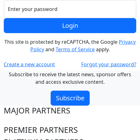
Enter your password
Login
This site is protected by reCAPTCHA, the Google
Privacy
Policy
and
Terms of Service
apply.
Create a new account
Forgot your password?
Subscribe to receive the latest news, sponsor offers
and access exclusive content.
Subscribe
MAJOR PARTNERS
PREMIER PARTNERS