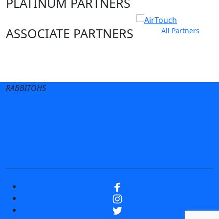
PLATINUM PARTNERS
ASSOCIATE PARTNERS
All Partners
Club site
State Sites
RABBITOHS
Terms of Use
Privacy Policy
Careers
Help
Contact Us
Advertise With Us
NRL tipping
Fantasy