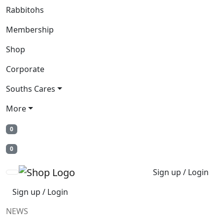
Rabbitohs
Membership
Shop
Corporate
Souths Cares
More
0
0
Sign up / Login
Sign up / Login
NEWS