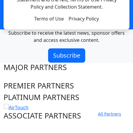
Policy and Collection Statement.
Terms of Use
Privacy Policy
Subscribe to receive the latest news, sponsor offers
and access exclusive content.
Subscribe
MAJOR PARTNERS
PREMIER PARTNERS
PLATINUM PARTNERS
ASSOCIATE PARTNERS
All Partners
Club site