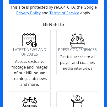
This site is protected by reCAPTCHA, the Google
Privacy Policy
and
Terms of Service
apply.
BENEFITS
LATEST NEWS AND
PRESS CONFERENCES
UPDATES
Get full access to all
Access exclusive
player and coaches
footage and images
media interviews.
of our NRL squad
training, club news
and more.