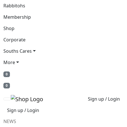
Rabbitohs
Membership
Shop
Corporate
Souths Cares
More
0
0
Sign up / Login
Sign up / Login
NEWS