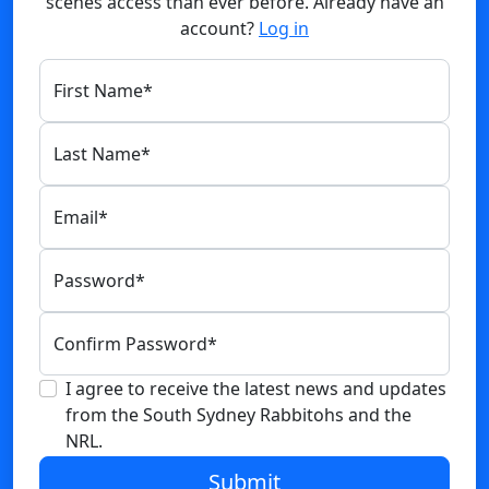
scenes access than ever before. Already have an
account?
Log in
First Name
*
Last Name
*
Email
*
Password
*
Confirm Password
*
I agree to receive the latest news and updates
from the South Sydney Rabbitohs and the
NRL.
Submit