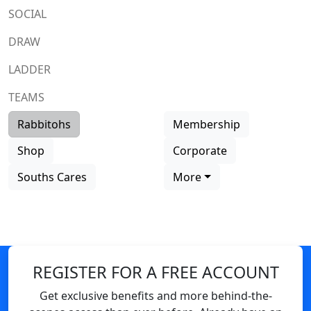
SOCIAL
DRAW
LADDER
TEAMS
Rabbitohs
Membership
Shop
Corporate
Souths Cares
More
REGISTER FOR A FREE ACCOUNT
Get exclusive benefits and more behind-the-