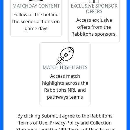
MATCHDAY CONTENT
EXCLUSIVE SPONSOR
OFFERS
Follow all the behind
Access exclusive
the scenes actions on
offers from the
game day!
Rabbitohs sponsors.
MATCH HIGHLIGHTS
Access match
highlights across the
Rabbitohs NRL and
pathways teams
By clicking Submit, I agree to the Rabbitohs
Terms of Use, Privacy Policy and Collection
Statement and the NRL Terms of Use Privacy