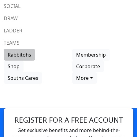
SOCIAL
DRAW
LADDER
TEAMS
Rabbitohs
Membership
Shop
Corporate
Souths Cares
More
REGISTER FOR A FREE ACCOUNT
Get exclusive benefits and more behind-the-