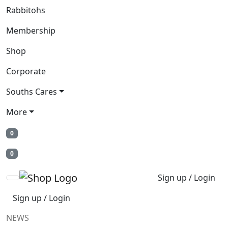
Rabbitohs
Membership
Shop
Corporate
Souths Cares
More
0
0
Sign up / Login
Sign up / Login
NEWS