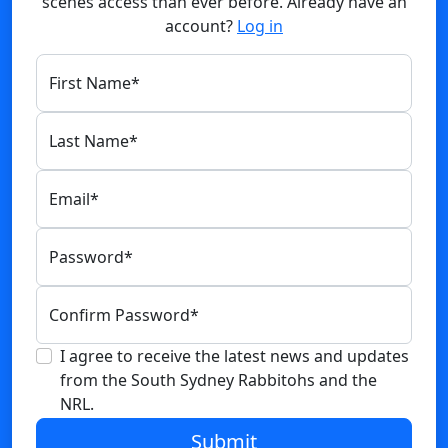
scenes access than ever before. Already have an
account?
Log in
First Name
*
Last Name
*
Email
*
Password
*
Confirm Password
*
I agree to receive the latest news and updates
from the South Sydney Rabbitohs and the
NRL.
Submit