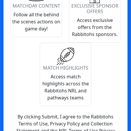
MATCHDAY CONTENT
EXCLUSIVE SPONSOR
OFFERS
Follow all the behind
Access exclusive
the scenes actions on
offers from the
game day!
Rabbitohs sponsors.
MATCH HIGHLIGHTS
Access match
highlights across the
Rabbitohs NRL and
pathways teams
By clicking Submit, I agree to the Rabbitohs
Terms of Use, Privacy Policy and Collection
Statement and the NRL Terms of Use Privacy