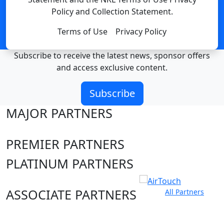
Policy and Collection Statement.
Terms of Use
Privacy Policy
Subscribe to receive the latest news, sponsor offers
and access exclusive content.
Subscribe
MAJOR PARTNERS
PREMIER PARTNERS
PLATINUM PARTNERS
ASSOCIATE PARTNERS
All Partners
Club site