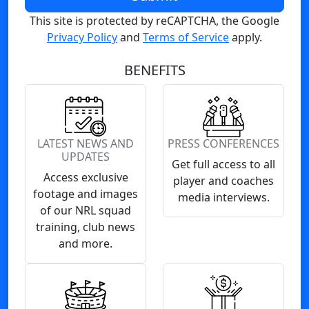
This site is protected by reCAPTCHA, the Google
Privacy Policy
and
Terms of Service
apply.
BENEFITS
LATEST NEWS AND
PRESS CONFERENCES
UPDATES
Get full access to all
Access exclusive
player and coaches
footage and images
media interviews.
of our NRL squad
training, club news
and more.