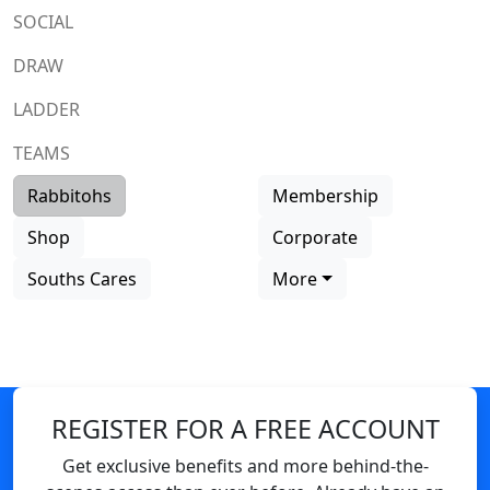
SOCIAL
DRAW
LADDER
TEAMS
Rabbitohs
Membership
Shop
Corporate
Souths Cares
More
REGISTER FOR A FREE ACCOUNT
Get exclusive benefits and more behind-the-