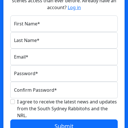
scenes access than ever before. Already have an
account?
Log in
First Name
*
Last Name
*
Email
*
Password
*
Confirm Password
*
I agree to receive the latest news and updates
from the South Sydney Rabbitohs and the
NRL.
Submit