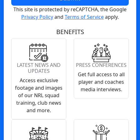
This site is protected by reCAPTCHA, the Google
Privacy Policy
and
Terms of Service
apply.
BENEFITS
LATEST NEWS AND
PRESS CONFERENCES
UPDATES
Get full access to all
Access exclusive
player and coaches
footage and images
media interviews.
of our NRL squad
training, club news
and more.