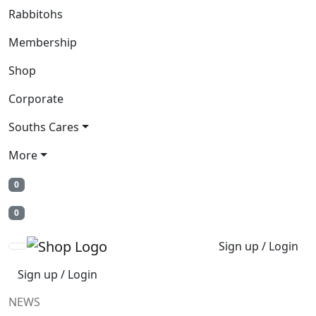
Rabbitohs
Membership
Shop
Corporate
Souths Cares
More
0
0
Sign up / Login
Sign up / Login
NEWS