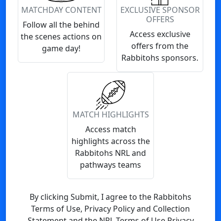
MATCHDAY CONTENT
EXCLUSIVE SPONSOR
OFFERS
Follow all the behind
Access exclusive
the scenes actions on
offers from the
game day!
Rabbitohs sponsors.
MATCH HIGHLIGHTS
Access match
highlights across the
Rabbitohs NRL and
pathways teams
By clicking Submit, I agree to the Rabbitohs
Terms of Use, Privacy Policy and Collection
Statement and the NRL Terms of Use Privacy