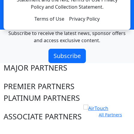
Policy and Collection Statement.
Terms of Use
Privacy Policy
Subscribe to receive the latest news, sponsor offers
and access exclusive content.
Subscribe
MAJOR PARTNERS
PREMIER PARTNERS
PLATINUM PARTNERS
ASSOCIATE PARTNERS
All Partners
Club site