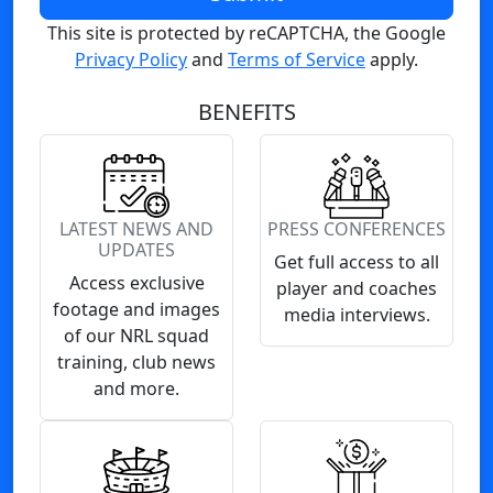
This site is protected by reCAPTCHA, the Google
Privacy Policy
and
Terms of Service
apply.
BENEFITS
LATEST NEWS AND
PRESS CONFERENCES
UPDATES
Get full access to all
Access exclusive
player and coaches
footage and images
media interviews.
of our NRL squad
training, club news
and more.