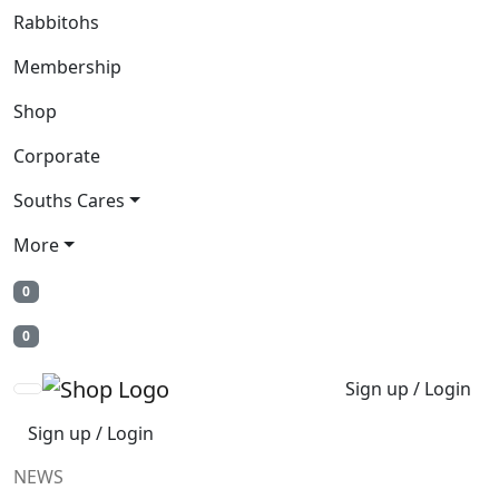
Rabbitohs
Membership
Shop
Corporate
Souths Cares
More
0
0
Sign up / Login
Sign up / Login
NEWS