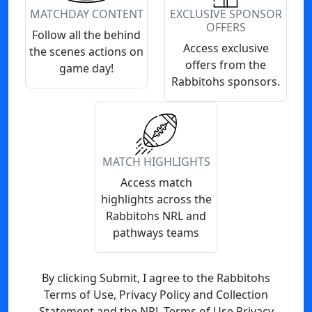
MATCHDAY CONTENT
EXCLUSIVE SPONSOR
OFFERS
Follow all the behind
Access exclusive
the scenes actions on
offers from the
game day!
Rabbitohs sponsors.
MATCH HIGHLIGHTS
Access match
highlights across the
Rabbitohs NRL and
pathways teams
By clicking Submit, I agree to the Rabbitohs
Terms of Use, Privacy Policy and Collection
Statement and the NRL Terms of Use Privacy