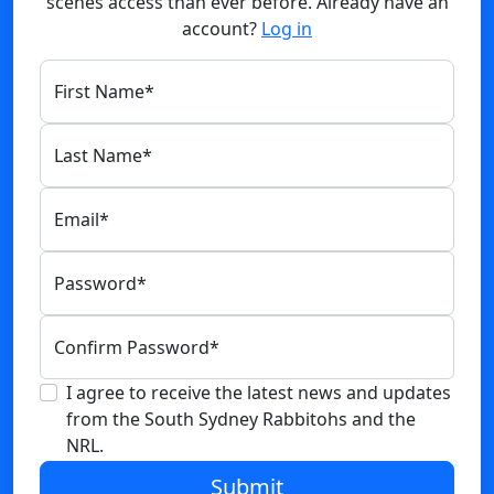
scenes access than ever before. Already have an
account?
Log in
First Name
*
Last Name
*
Email
*
Password
*
Confirm Password
*
I agree to receive the latest news and updates
from the South Sydney Rabbitohs and the
NRL.
Submit