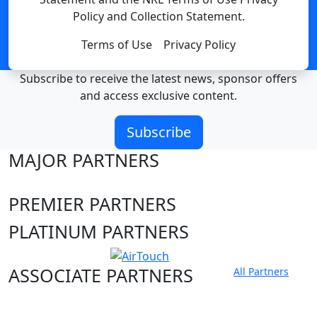
Policy and Collection Statement.
Terms of Use
Privacy Policy
Subscribe to receive the latest news, sponsor offers
and access exclusive content.
Subscribe
MAJOR PARTNERS
PREMIER PARTNERS
PLATINUM PARTNERS
ASSOCIATE PARTNERS
All Partners
Club site