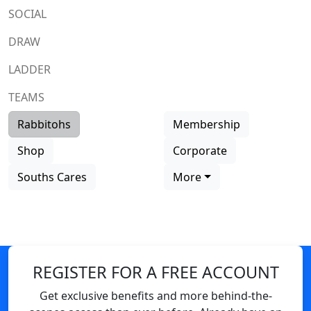
SOCIAL
DRAW
LADDER
TEAMS
Rabbitohs
Membership
Shop
Corporate
Souths Cares
More
REGISTER FOR A FREE ACCOUNT
Get exclusive benefits and more behind-the-