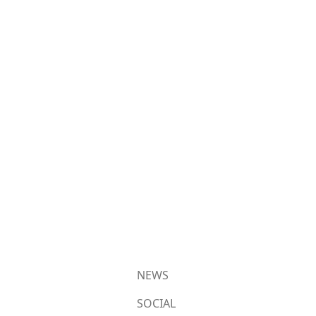
NEWS
SOCIAL