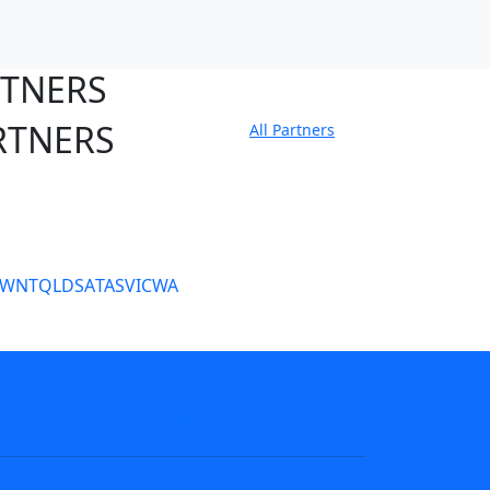
RTNERS
RTNERS
All Partners
tate Sites
SW
NT
QLD
SA
TAS
VIC
WA
s
NRL tipping
Fantasy