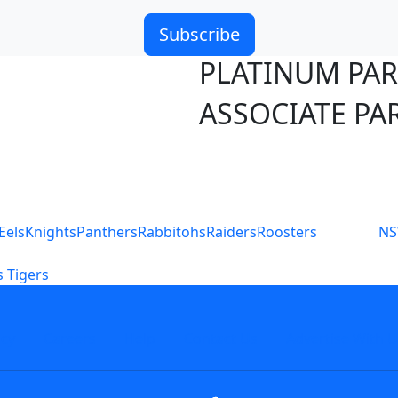
Subscribe
PLATINUM PA
ASSOCIATE PA
S
Eels
Knights
Panthers
Rabbitohs
Raiders
Roosters
N
 Tigers
icy
Careers
Help
Contact Us
Advertise With U