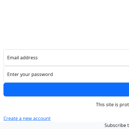
Email address
Enter your password
This site is p
Create a new account
Subscribe t