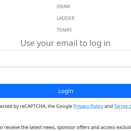
DRAW
LADDER
TEAMS
Use your email to log in
Login
rotected by reCAPTCHA, the Google
Privacy Policy
and
Terms o
o receive the latest news, sponsor offers and access exclus