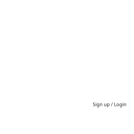
Sign up / Login