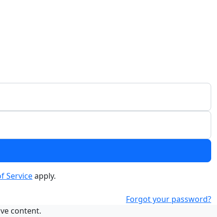
f Service
apply.
Forgot your password?
ive content.