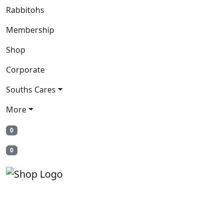
Rabbitohs
Membership
Shop
Corporate
Souths Cares
More
0
0