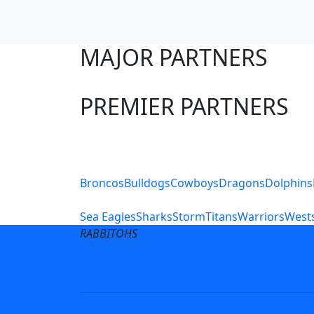
MAJOR PARTNERS
PREMIER PARTNERS
Club Sites
Broncos
Bulldogs
Cowboys
Dragons
Dolphins
Sea Eagles
Sharks
Storm
Titans
Warriors
Wests
RABBITOHS
Terms of Use
Privacy Pol